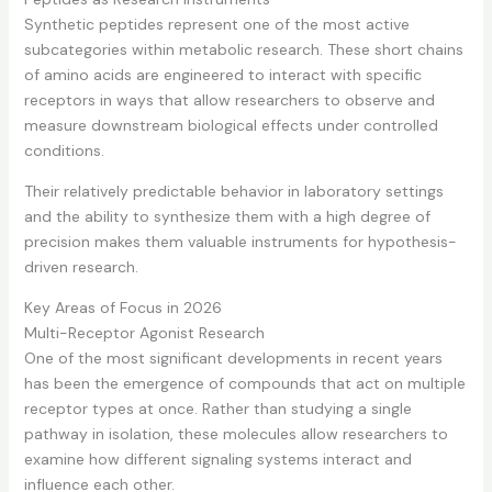
Synthetic peptides represent one of the most active
subcategories within metabolic research. These short chains
of amino acids are engineered to interact with specific
receptors in ways that allow researchers to observe and
measure downstream biological effects under controlled
conditions.
Their relatively predictable behavior in laboratory settings
and the ability to synthesize them with a high degree of
precision makes them valuable instruments for hypothesis-
driven research.
Key Areas of Focus in 2026
Multi-Receptor Agonist Research
One of the most significant developments in recent years
has been the emergence of compounds that act on multiple
receptor types at once. Rather than studying a single
pathway in isolation, these molecules allow researchers to
examine how different signaling systems interact and
influence each other.