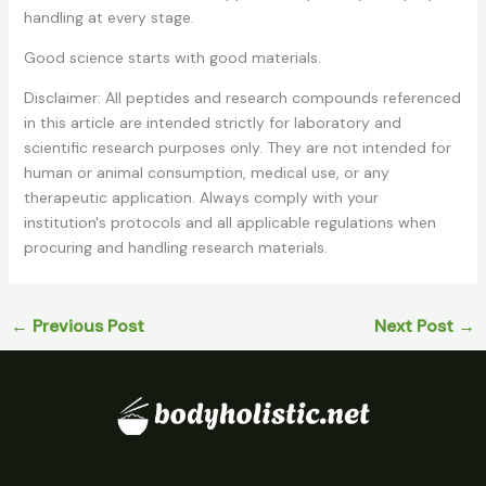
handling at every stage.
Good science starts with good materials.
Disclaimer:
All peptides and research compounds referenced
in this article are intended strictly for laboratory and
scientific research purposes only. They are not intended for
human or animal consumption, medical use, or any
therapeutic application. Always comply with your
institution's protocols and all applicable regulations when
procuring and handling research materials.
←
Previous Post
Next Post
→