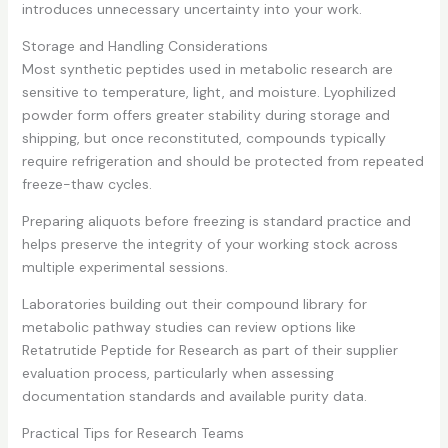
introduces unnecessary uncertainty into your work.
Storage and Handling Considerations
Most synthetic peptides used in metabolic research are
sensitive to temperature, light, and moisture. Lyophilized
powder form offers greater stability during storage and
shipping, but once reconstituted, compounds typically
require refrigeration and should be protected from repeated
freeze-thaw cycles.
Preparing aliquots before freezing is standard practice and
helps preserve the integrity of your working stock across
multiple experimental sessions.
Laboratories building out their compound library for
metabolic pathway studies can review options like
Retatrutide Peptide for Research
as part of their supplier
evaluation process, particularly when assessing
documentation standards and available purity data.
Practical Tips for Research Teams