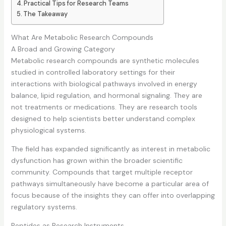
Practical Tips for Research Teams
The Takeaway
What Are Metabolic Research Compounds
A Broad and Growing Category
Metabolic research compounds are synthetic molecules
studied in controlled laboratory settings for their
interactions with biological pathways involved in energy
balance, lipid regulation, and hormonal signaling. They are
not treatments or medications. They are research tools
designed to help scientists better understand complex
physiological systems.
The field has expanded significantly as interest in metabolic
dysfunction has grown within the broader scientific
community. Compounds that target multiple receptor
pathways simultaneously have become a particular area of
focus because of the insights they can offer into overlapping
regulatory systems.
Peptides as Research Instruments