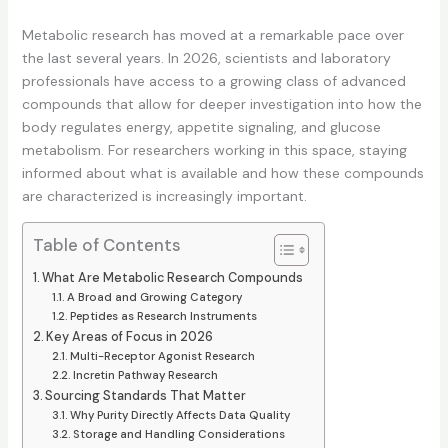
Metabolic research has moved at a remarkable pace over
the last several years. In 2026, scientists and laboratory
professionals have access to a growing class of advanced
compounds that allow for deeper investigation into how the
body regulates energy, appetite signaling, and glucose
metabolism. For researchers working in this space, staying
informed about what is available and how these compounds
are characterized is increasingly important.
Table of Contents
What Are Metabolic Research Compounds
A Broad and Growing Category
Peptides as Research Instruments
Key Areas of Focus in 2026
Multi-Receptor Agonist Research
Incretin Pathway Research
Sourcing Standards That Matter
Why Purity Directly Affects Data Quality
Storage and Handling Considerations