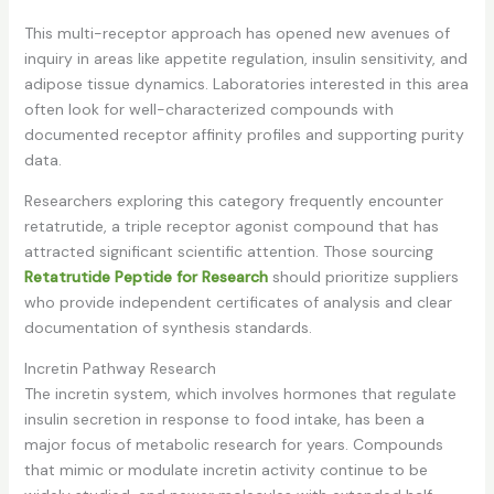
This multi-receptor approach has opened new avenues of
inquiry in areas like appetite regulation, insulin sensitivity, and
adipose tissue dynamics. Laboratories interested in this area
often look for well-characterized compounds with
documented receptor affinity profiles and supporting purity
data.
Researchers exploring this category frequently encounter
retatrutide, a triple receptor agonist compound that has
attracted significant scientific attention. Those sourcing
Retatrutide Peptide for Research
should prioritize suppliers
who provide independent certificates of analysis and clear
documentation of synthesis standards.
Incretin Pathway Research
The incretin system, which involves hormones that regulate
insulin secretion in response to food intake, has been a
major focus of metabolic research for years. Compounds
that mimic or modulate incretin activity continue to be