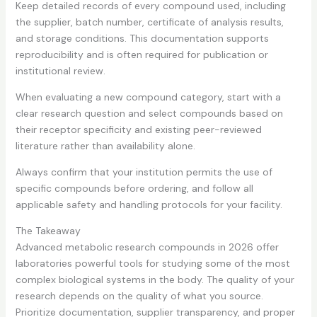
Keep detailed records of every compound used, including
the supplier, batch number, certificate of analysis results,
and storage conditions. This documentation supports
reproducibility and is often required for publication or
institutional review.
When evaluating a new compound category, start with a
clear research question and select compounds based on
their receptor specificity and existing peer-reviewed
literature rather than availability alone.
Always confirm that your institution permits the use of
specific compounds before ordering, and follow all
applicable safety and handling protocols for your facility.
The Takeaway
Advanced metabolic research compounds in 2026 offer
laboratories powerful tools for studying some of the most
complex biological systems in the body. The quality of your
research depends on the quality of what you source.
Prioritize documentation, supplier transparency, and proper