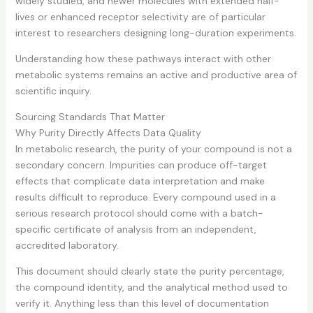
widely studied, and newer molecules with extended half-
lives or enhanced receptor selectivity are of particular
interest to researchers designing long-duration experiments.
Understanding how these pathways interact with other
metabolic systems remains an active and productive area of
scientific inquiry.
Sourcing Standards That Matter
Why Purity Directly Affects Data Quality
In metabolic research, the purity of your compound is not a
secondary concern. Impurities can produce off-target
effects that complicate data interpretation and make
results difficult to reproduce. Every compound used in a
serious research protocol should come with a batch-
specific certificate of analysis from an independent,
accredited laboratory.
This document should clearly state the purity percentage,
the compound identity, and the analytical method used to
verify it. Anything less than this level of documentation