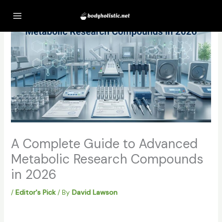
Skip
to
content
A Complete Guide to Advanced
Metabolic Research Compounds
in 2026
/
Editor's Pick
/ By
David Lawson