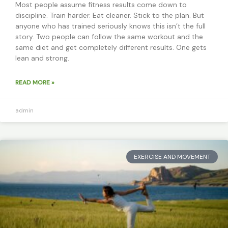
Most people assume fitness results come down to
discipline. Train harder. Eat cleaner. Stick to the plan. But
anyone who has trained seriously knows this isn’t the full
story. Two people can follow the same workout and the
same diet and get completely different results. One gets
lean and strong.
READ MORE »
admin
EXERCISE AND MOVEMENT