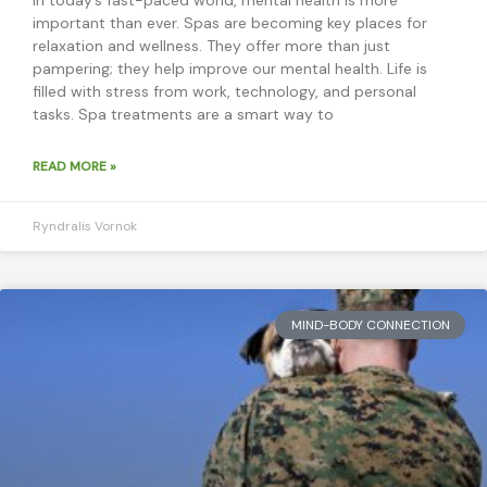
important than ever. Spas are becoming key places for
relaxation and wellness. They offer more than just
pampering; they help improve our mental health. Life is
filled with stress from work, technology, and personal
tasks. Spa treatments are a smart way to
READ MORE »
Ryndralis Vornok
MIND-BODY CONNECTION