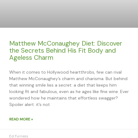
Matthew McConaughey Diet: Discover
the Secrets Behind His Fit Body and
Ageless Charm
When it comes to Hollywood heartthrobs, few can rival
Matthew McConaughey’s charm and charisma. But behind
that winning smile lies a secret: a diet that keeps him
looking fit and fabulous, even as he ages like fine wine. Ever
wondered how he maintains that effortless swagger?
Spoiler alert: it’s not
READ MORE »
Ed Furness