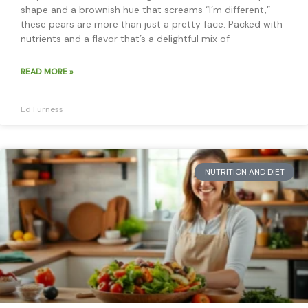
shape and a brownish hue that screams “I’m different,”
these pears are more than just a pretty face. Packed with
nutrients and a flavor that’s a delightful mix of
READ MORE »
Ed Furness
NUTRITION AND DIET