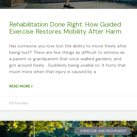
Rehabilitation Done Right: How Guided
Exercise Restores Mobility After Harm
Has someone you love lost the ability to move freely after
being hurt? There are few things as difficult to witness as
a parent or grandparent that once walked gardens, and
got around freely… Suddenly being unable to. It hurts that
much more when that injury is caused by a
READ MORE »
Ed Furness
EXERCISE AND MOVEMENT