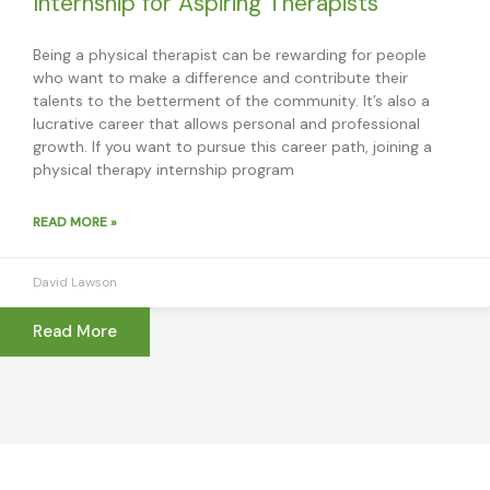
Internship for Aspiring Therapists
Being a physical therapist can be rewarding for people
who want to make a difference and contribute their
talents to the betterment of the community. It’s also a
lucrative career that allows personal and professional
growth. If you want to pursue this career path, joining a
physical therapy internship program
READ MORE »
David Lawson
Read More