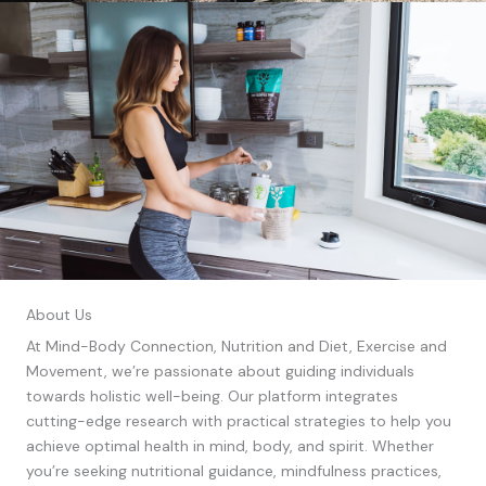
About Us
At Mind-Body Connection, Nutrition and Diet, Exercise and
Movement, we’re passionate about guiding individuals
towards holistic well-being. Our platform integrates
cutting-edge research with practical strategies to help you
achieve optimal health in mind, body, and spirit. Whether
you’re seeking nutritional guidance, mindfulness practices,