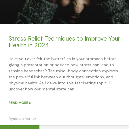
Stress Relief Techniques to Improve Your
Health in 2024
Have you ever felt the butterflies in your stomach before
giving a presentation or noticed how stress can lead to
tension headaches? The mind-body connection explores
the powerful link between our thoughts, emotions, and
physical health. As I delve into this fascinating topic, I’ll
uncover how our mental state can
READ MORE »
Ryndralis Vornok