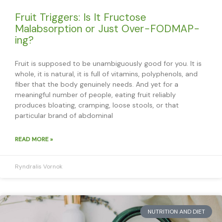
Fruit Triggers: Is It Fructose
Malabsorption or Just Over-FODMAP-
ing?
Fruit is supposed to be unambiguously good for you. It is
whole, it is natural, it is full of vitamins, polyphenols, and
fiber that the body genuinely needs. And yet for a
meaningful number of people, eating fruit reliably
produces bloating, cramping, loose stools, or that
particular brand of abdominal
READ MORE »
Ryndralis Vornok
NUTRITION AND DIET