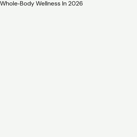
BodyHolistic.net: The 2026 Guide To Services,
Benefits, And Getting Started