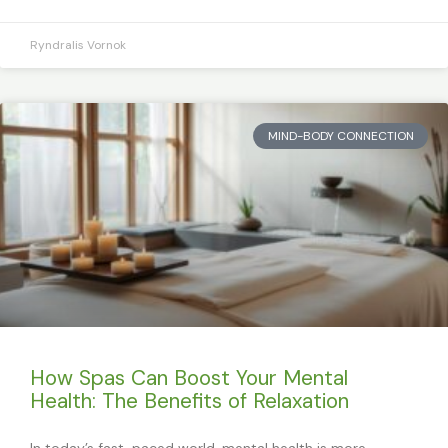
Ryndralis Vornok
MIND-BODY CONNECTION
How Spas Can Boost Your Mental
Health: The Benefits of Relaxation
In today’s fast-paced world, mental health is more