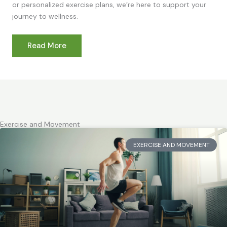
or personalized exercise plans, we’re here to support your
journey to wellness.
Read More
Exercise and Movement
EXERCISE AND MOVEMENT