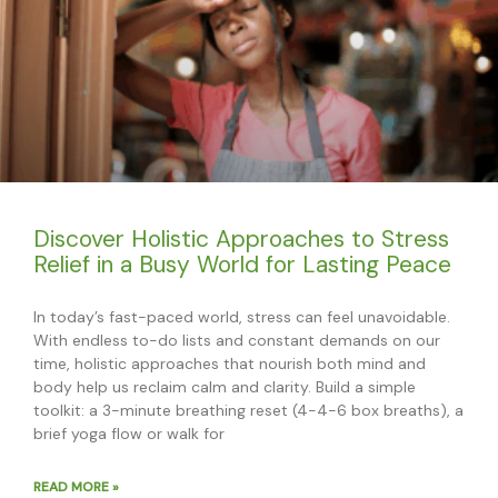
Discover Holistic Approaches to Stress
Relief in a Busy World for Lasting Peace
In today’s fast-paced world, stress can feel unavoidable.
With endless to-do lists and constant demands on our
time, holistic approaches that nourish both mind and
body help us reclaim calm and clarity. Build a simple
toolkit: a 3-minute breathing reset (4-4-6 box breaths), a
brief yoga flow or walk for
READ MORE »