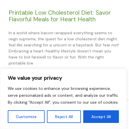
Printable Low Cholesterol Diet: Savor
Flavorful Meals for Heart Health
In a world where bacon-wrapped everything seems to
reign supreme, the quest for a low cholesterol diet might
feel like searching for a unicorn in a haystack. But fear not!
Embracing a heart-healthy lifestyle doesn’t mean you
have to bid farewell to flavor or fun. With the right
printable low
READ MORE »
We value your privacy
We use cookies to enhance your browsing experience,
Ed Furness
serve personalized ads or content, and analyze our traffic.
By clicking "Accept All", you consent to our use of cookies.
Read More
Customize
Reject All
Accept All