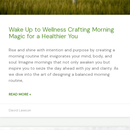
Wake Up to Wellness Crafting Morning
Magic for a Healthier You
Rise and shine with intention and purpose by creating a
morning routine that invigorates your mind, body, and
soul. Imagine mornings that not only awaken you but
inspire you to seize the day ahead with joy and clarity. As
we dive into the art of designing a balanced morning
routine,
READ MORE »
David Lawson