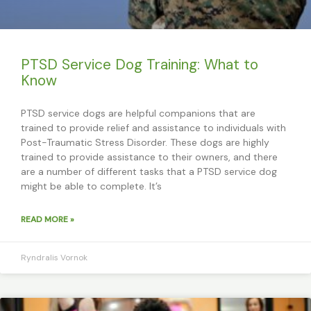
PTSD Service Dog Training: What to
Know
PTSD service dogs are helpful companions that are
trained to provide relief and assistance to individuals with
Post-Traumatic Stress Disorder. These dogs are highly
trained to provide assistance to their owners, and there
are a number of different tasks that a PTSD service dog
might be able to complete. It’s
READ MORE »
Ryndralis Vornok