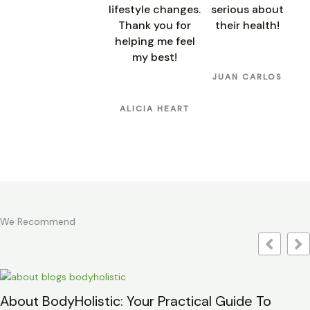
lifestyle changes.
serious about
Thank you for
their health!
helping me feel
my best!
JUAN CARLOS
ALICIA HEART
We Recommend