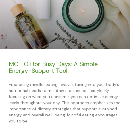
MCT Oil for Busy Days: A Simple
Energy-Support Tool
Embracing mindful eating involves tuning into your body’s
nutritional needs to maintain a balanced lifestyle. By
focusing on what you consume, you can optimize energy
levels throughout your day. This approach emphasizes the
importance of dietary strategies that support sustained
energy and overall well-being. Mindful eating encourages
you to be