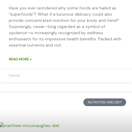
Have you ever wondered why some foods are hailed as
“superfoods”? What if a luxurious delicacy could also
provide concentrated nutrition for your body and mind?
Surprisingly, caviar—long regarded as a symbol of
opulence—is increasingly recognized by wellness
enthusiasts for its impressive health benefits. Packed with
essential nutrients and rich
READ MORE »
francis
NUTRITION AND DIET