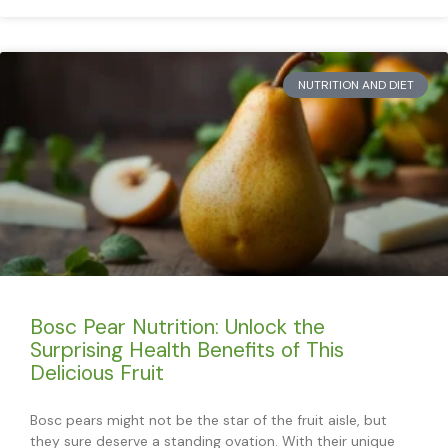
NUTRITION AND DIET
Bosc Pear Nutrition: Unlock the
Surprising Health Benefits of This
Delicious Fruit
Bosc pears might not be the star of the fruit aisle, but
they sure deserve a standing ovation. With their unique