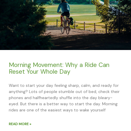
Morning Movement: Why a Ride Can
Reset Your Whole Day
Want to start your day feeling sharp, calm, and ready for
anything? Lots of people stumble out of bed, check their
phones and halfheartedly shuffle into the day bleary-
eyed. But there is a better way to start the day. Morning
rides are one of the easiest ways to wake yourself
READ MORE »