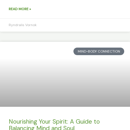
READ MORE »
Ryndralis Vornok
MIND-BODY CONNECTION
Nourishing Your Spirit: A Guide to
Balancing Mind and Soul