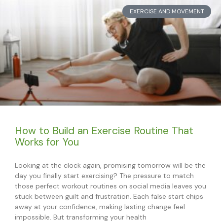
EXERCISE AND MOVEMENT
How to Build an Exercise Routine That
Works for You
Looking at the clock again, promising tomorrow will be the
day you finally start exercising? The pressure to match
those perfect workout routines on social media leaves you
stuck between guilt and frustration. Each false start chips
away at your confidence, making lasting change feel
impossible. But transforming your health