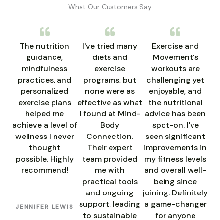
What Our Customers Say
The nutrition
I've tried many
Exercise and
guidance,
diets and
Movement's
mindfulness
exercise
workouts are
practices, and
programs, but
challenging yet
personalized
none were as
enjoyable, and
exercise plans
effective as what
the nutritional
helped me
I found at Mind-
advice has been
achieve a level of
Body
spot-on. I've
wellness I never
Connection.
seen significant
thought
Their expert
improvements in
possible. Highly
team provided
my fitness levels
recommend!
me with
and overall well-
practical tools
being since
and ongoing
joining. Definitely
support, leading
a game-changer
JENNIFER LEWIS
to sustainable
for anyone