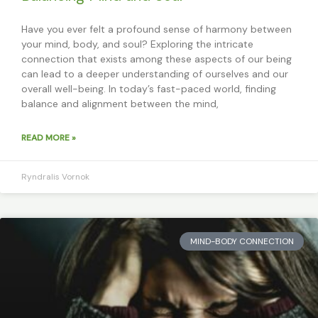
Have you ever felt a profound sense of harmony between
your mind, body, and soul? Exploring the intricate
connection that exists among these aspects of our being
can lead to a deeper understanding of ourselves and our
overall well-being. In today’s fast-paced world, finding
balance and alignment between the mind,
READ MORE »
Ryndralis Vornok
MIND-BODY CONNECTION