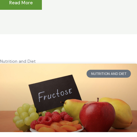
Read More
Nutrition and Diet
NUTRITION AND DIET