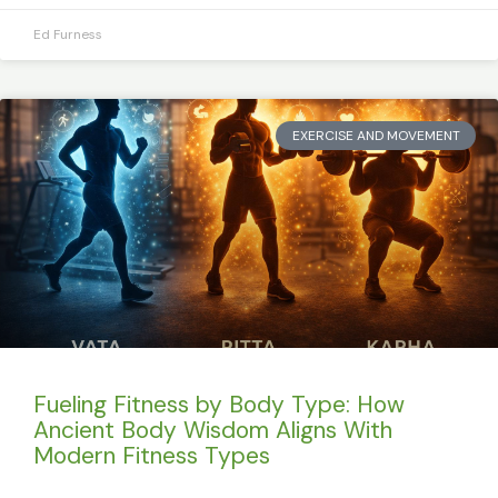
Ed Furness
EXERCISE AND MOVEMENT
Fueling Fitness by Body Type: How
Ancient Body Wisdom Aligns With
Modern Fitness Types