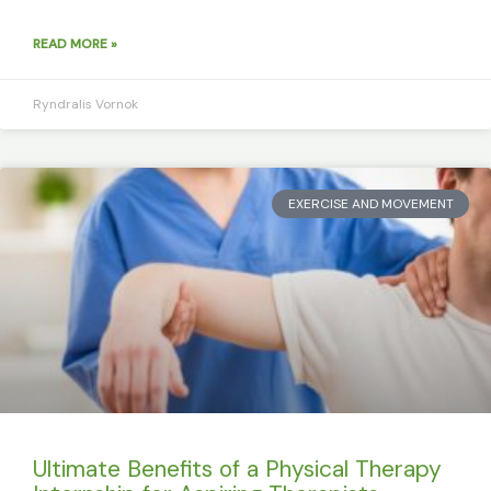
READ MORE »
Ryndralis Vornok
EXERCISE AND MOVEMENT
Ultimate Benefits of a Physical Therapy