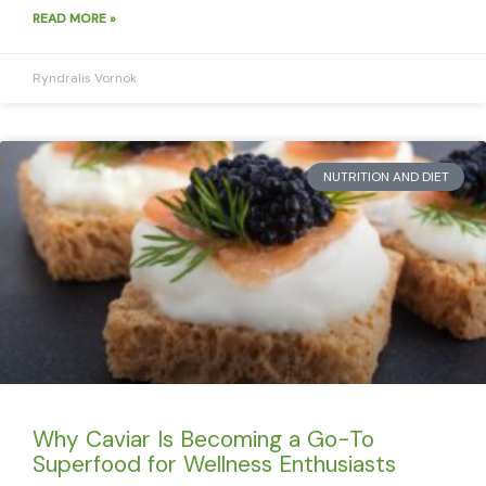
READ MORE »
Ryndralis Vornok
NUTRITION AND DIET
Why Caviar Is Becoming a Go-To
Superfood for Wellness Enthusiasts