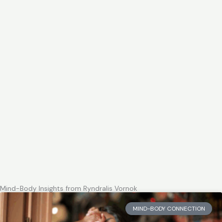
Mind-Body Insights from Ryndralis Vornok
MIND-BODY CONNECTION