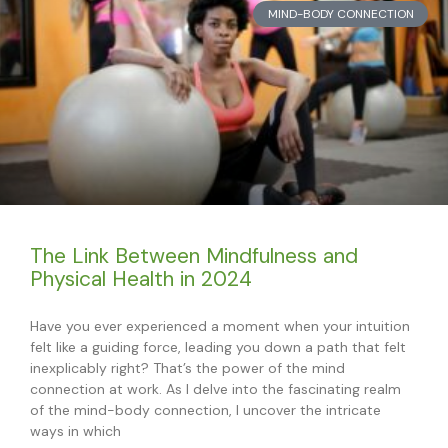
MIND-BODY CONNECTION
The Link Between Mindfulness and
Physical Health in 2024
Have you ever experienced a moment when your intuition
felt like a guiding force, leading you down a path that felt
inexplicably right? That’s the power of the mind
connection at work. As I delve into the fascinating realm
of the mind-body connection, I uncover the intricate
ways in which