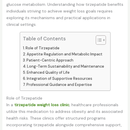
glucose metabolism. Understanding how tirzepatide benefits
individuals striving to achieve weight loss goals requires
exploring its mechanisms and practical applications in
clinical settings.
Table of Contents
Role of Tirzepatide
Appetite Regulation and Metabolic Impact
Patient-Centric Approach
Long-Term Sustainability and Maintenance
Enhanced Quality of Life
Integration of Supportive Resources
Professional Guidance and Expertise
Role of Tirzepatide
In a
tirzepatide weight loss clinic
, healthcare professionals
utilize this medication to address obesity and its associated
health risks. These clinics offer structured programs
incorporating tirzepatide alongside comprehensive support,