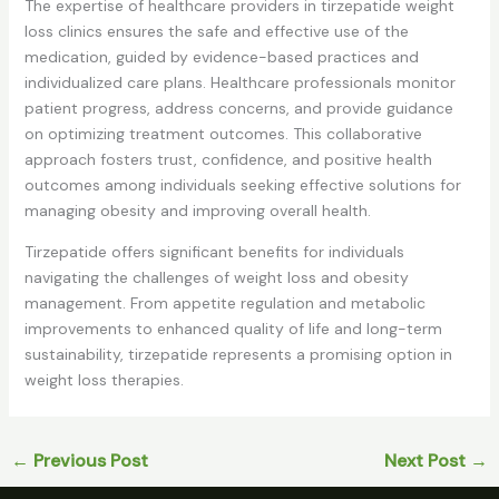
The expertise of healthcare providers in tirzepatide weight
loss clinics ensures the safe and effective use of the
medication, guided by evidence-based practices and
individualized care plans. Healthcare professionals monitor
patient progress, address concerns, and provide guidance
on optimizing treatment outcomes. This collaborative
approach fosters trust, confidence, and positive health
outcomes among individuals seeking effective solutions for
managing obesity and improving overall health.
Tirzepatide offers significant benefits for individuals
navigating the challenges of weight loss and obesity
management. From appetite regulation and metabolic
improvements to enhanced quality of life and long-term
sustainability, tirzepatide represents a promising option in
weight loss therapies.
←
Previous Post
Next Post
→