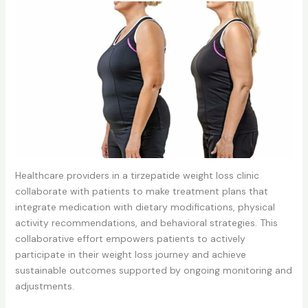
Healthcare providers in a tirzepatide weight loss clinic
collaborate with patients to make treatment plans that
integrate medication with dietary modifications, physical
activity recommendations, and behavioral strategies. This
collaborative effort empowers patients to actively
participate in their weight loss journey and achieve
sustainable outcomes supported by ongoing monitoring and
adjustments.