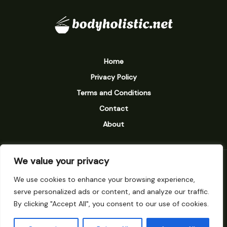
Home
Privacy Policy
Terms and Conditions
Contact
About
We value your privacy
9238 Vexarion Street
We use cookies to enhance your browsing experience,
Mylarinth, MN 58273
serve personalized ads or content, and analyze our traffic.
By clicking "Accept All", you consent to our use of cookies.
Subscribe to our newsletter