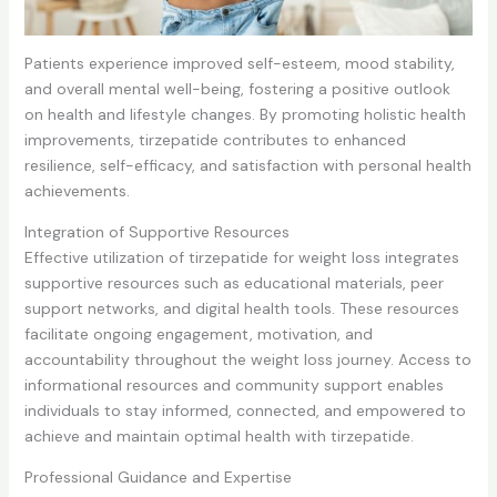
Patients experience improved self-esteem, mood stability,
and overall mental well-being, fostering a positive outlook
on health and lifestyle changes. By promoting holistic health
improvements, tirzepatide contributes to enhanced
resilience, self-efficacy, and satisfaction with personal health
achievements.
Integration of Supportive Resources
Effective utilization of tirzepatide for weight loss integrates
supportive resources such as educational materials, peer
support networks, and digital health tools. These resources
facilitate ongoing engagement, motivation, and
accountability throughout the weight loss journey. Access to
informational resources and community support enables
individuals to stay informed, connected, and empowered to
achieve and maintain optimal health with tirzepatide.
Professional Guidance and Expertise