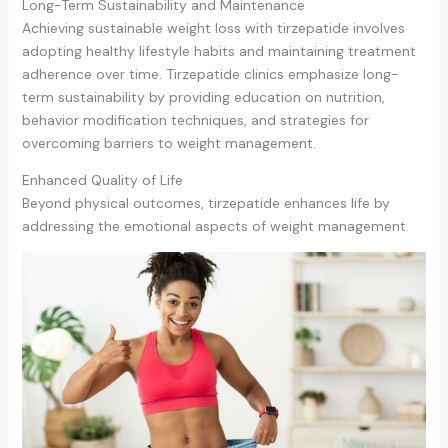
Long-Term Sustainability and Maintenance
Achieving sustainable weight loss with tirzepatide involves
adopting healthy lifestyle habits and maintaining treatment
adherence over time. Tirzepatide clinics emphasize long-
term sustainability by providing education on nutrition,
behavior modification techniques, and strategies for
overcoming barriers to weight management.
Enhanced Quality of Life
Beyond physical outcomes, tirzepatide enhances life by
addressing the emotional aspects of weight management.