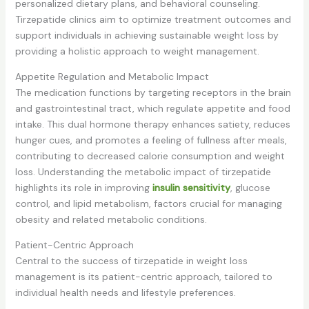
personalized dietary plans, and behavioral counseling.
Tirzepatide clinics aim to optimize treatment outcomes and
support individuals in achieving sustainable weight loss by
providing a holistic approach to weight management.
Appetite Regulation and Metabolic Impact
The medication functions by targeting receptors in the brain
and gastrointestinal tract, which regulate appetite and food
intake. This dual hormone therapy enhances satiety, reduces
hunger cues, and promotes a feeling of fullness after meals,
contributing to decreased calorie consumption and weight
loss. Understanding the metabolic impact of tirzepatide
highlights its role in improving
insulin sensitivity
, glucose
control, and lipid metabolism, factors crucial for managing
obesity and related metabolic conditions.
Patient-Centric Approach
Central to the success of tirzepatide in weight loss
management is its patient-centric approach, tailored to
individual health needs and lifestyle preferences.