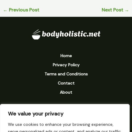
←
Previous Post
Next Post
→
Home
Privacy Policy
Terms and Conditions
Contact
About
We value your privacy
9238 Vexarion Street
We use cookies to enhance your browsing experience,
Mylarinth, MN 58273
serve personalized ads or content, and analyze our traffic.