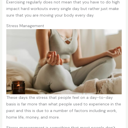
Exercising regularly does not mean that you have to do high
impact hard workouts every single day but rather just make
sure that you are moving your body every day.
Stress Management
These days the stress that people feel on a day-to-day
basis is far more than what people used to experience in the
past and this is due to a number of factors including work,
home life, money, and more.
Stress management is something that most people don’t