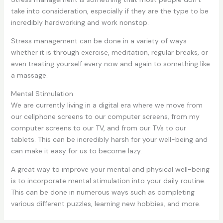
take into consideration, especially if they are the type to be
incredibly hardworking and work nonstop.
Stress management can be done in a variety of ways
whether it is through exercise, meditation, regular breaks, or
even treating yourself every now and again to something like
a massage.
Mental Stimulation
We are currently living in a digital era where we move from
our cellphone screens to our computer screens, from my
computer screens to our TV, and from our TVs to our
tablets. This can be incredibly harsh for your well-being and
can make it easy for us to become lazy.
A great way to improve your mental and physical well-being
is to incorporate mental stimulation into your daily routine.
This can be done in numerous ways such as completing
various different puzzles, learning new hobbies, and more.