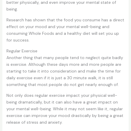
better physically, and even improve your mental state of
being.
Research has shown that the food you consume has a direct
effect on your mood and your mental well-being and
consuming Whole Foods and a healthy diet will set you up
for success.
Regular Exercise
Another thing that many people tend to neglect quite badly
is exercise. Although these days more and more people are
starting to take it into consideration and make the time for
daily exercise even if it is just a 30 minute walk, it is still
something that most people do not get nearly enough of.
Not only does regular exercise impact your physical well-
being dramatically, but it can also have a great impact on
your mental well-being. While it may not seem like it, regular
exercise can improve your mood drastically by being a great
release of stress and anxiety.