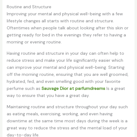
Routine and Structure
Improving your mental and physical well-being with a few
lifestyle changes all starts with routine and structure.
Oftentimes when people talk about looking after this skin or
getting ready for bed in the evenings they refer to having a
morning or evening routine.
Having routine and structure in your day can often help to
reduce stress and make your life significantly easier which
can improve your mental and physical well-being. Starting
off the morning routine, ensuring that you are well groomed,
hydrated, fed, and even smelling good with your favorite
perfume such as
Sauvage Dior at parfumdreams
Is a great
way to ensure that you have a great day.
Maintaining routine and structure throughout your day such
as eating meals, exercising, working, and even having
downtime at the same time most days during the week is a
great way to reduce the stress and the mental load of your
day-to-day life.