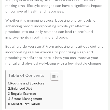
and physical well being often takes a backseat. However,
making small lifestyle changes can have a significant impact
on our overall health and happiness.
Whether it is managing stress, boosting energy levels, or
enhancing mood, incorporating simple yet effective
practices into our daily routines can lead to profound
improvements in both mind and body.
But where do you start? From adopting a nutritious diet and
incorporating regular exercise to prioritizing sleep and
practicing mindfulness, here is how you can improve your
mental and physical well-being with a few lifestyle changes.
Table of Contents
Routine and Structure
Balanced Diet
Regular Exercise
Stress Management
Mental Stimulation