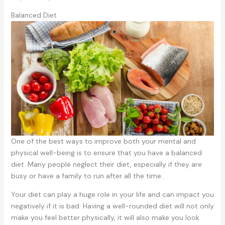
Balanced Diet
One of the best ways to improve both your mental and
physical well-being is to ensure that you have a balanced
diet. Many people neglect their diet, especially if they are
busy or have a family to run after all the time.
Your diet can play a huge role in your life and can impact you
negatively if it is bad. Having a well-rounded diet will not only
make you feel better physically, it will also make you look