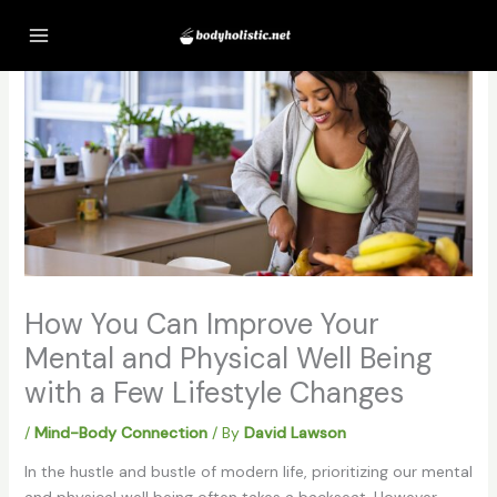
Skip
to
content
How You Can Improve Your
Mental and Physical Well Being
with a Few Lifestyle Changes
/
Mind-Body Connection
/ By
David Lawson
In the hustle and bustle of modern life, prioritizing our mental