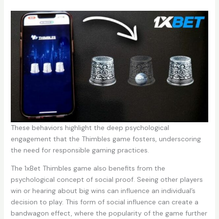
These behaviors highlight the deep psychological
engagement that the Thimbles game fosters, underscoring
the need for responsible gaming practices.
The 1xBet Thimbles game also benefits from the
psychological concept of social proof. Seeing other players
win or hearing about big wins can influence an individual’s
decision to play. This form of social influence can create a
bandwagon effect, where the popularity of the game further