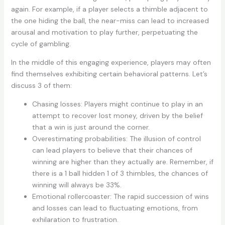
again. For example, if a player selects a thimble adjacent to
the one hiding the ball, the near-miss can lead to increased
arousal and motivation to play further, perpetuating the
cycle of gambling.
In the middle of this engaging experience, players may often
find themselves exhibiting certain behavioral patterns. Let’s
discuss 3 of them:
Chasing losses: Players might continue to play in an
attempt to recover lost money, driven by the belief
that a win is just around the corner.
Overestimating probabilities: The illusion of control
can lead players to believe that their chances of
winning are higher than they actually are. Remember, if
there is a 1 ball hidden 1 of 3 thimbles, the chances of
winning will always be 33%.
Emotional rollercoaster: The rapid succession of wins
and losses can lead to fluctuating emotions, from
exhilaration to frustration.