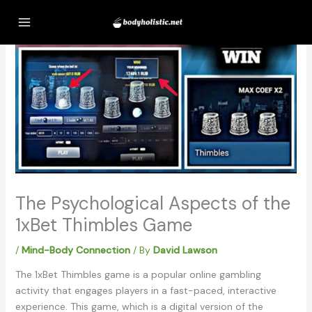
Skip
to
content
The Psychological Aspects of the
1xBet Thimbles Game
/
Mind-Body Connection
/ By
David Lawson
The 1xBet Thimbles game is a popular online gambling
activity that engages players in a fast-paced, interactive
experience. This game, which is a digital version of the