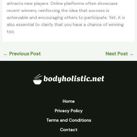
attracts new players. Online platforms often showcase
recent winners, reinforcing the idea that success is
achievable and encouraging others to participate. Yet, it is
also essential to clarify that you have a chance of winning
too.
←
Previous Post
Next Post
→
Home
Privacy Policy
Terms and Conditions
Contact