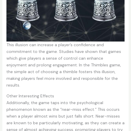
This illusion can increase a player’s confidence and
commitment to the game. Studies have shown that games
which give players a sense of control can enhance
enjoyment and prolong engagement. In the Thimbles game,
the simple act of choosing a thimble fosters this illusion,
making players feel more involved and responsible for the
results.
Other Interesting Effects
Additionally, the game taps into the psychological
phenomenon known as the “near-miss effect.” This occurs
when a player almost wins but just falls short. Near-misses
are known to be particularly motivating, as they can create a
sense of almost achieving success, prompting players to try