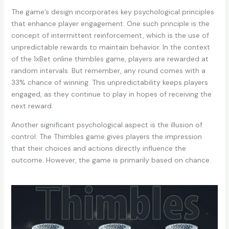
The game’s design incorporates key psychological principles
that enhance player engagement. One such principle is the
concept of intermittent reinforcement, which is the use of
unpredictable rewards to maintain behavior. In the context
of the 1xBet online thimbles game, players are rewarded at
random intervals. But remember, any round comes with a
33% chance of winning. This unpredictability keeps players
engaged, as they continue to play in hopes of receiving the
next reward.
Another significant psychological aspect is the illusion of
control. The Thimbles game gives players the impression
that their choices and actions directly influence the
outcome. However, the game is primarily based on chance.