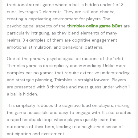
traditional street game where a ball is hidden under 1 of 3
cups, leverages 2 elements. They are skill and chance,
creating a captivating environment for players. The
psychological aspects of the
thimbles online game 1xBet
are
particularly intriguing, as they blend elements of many
realms. 3 examples of them are cognitive engagement,
emotional stimulation, and behavioral patterns.
One of the primary psychological attractions of the 1xBet
Thimbles game is its simplicity and immediacy. Unlike more
complex casino games that require extensive understanding
and strategic planning, Thimbles is straightforward. Players
are presented with 3 thimbles and must guess under which 1
a ball is hidden.
This simplicity reduces the cognitive load on players, making
the game accessible and easy to engage with. It also creates
a rapid feedback loop, where players quickly learn the
outcomes of their bets, leading to a heightened sense of
anticipation and excitement.