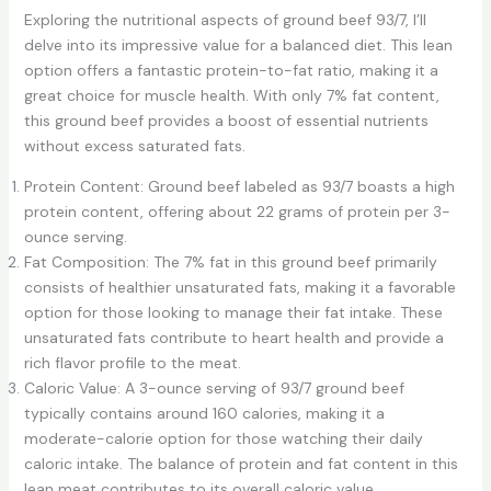
Exploring the nutritional aspects of ground beef 93/7, I’ll
delve into its impressive value for a balanced diet. This lean
option offers a fantastic protein-to-fat ratio, making it a
great choice for muscle health. With only 7% fat content,
this ground beef provides a boost of essential nutrients
without excess saturated fats.
Protein Content: Ground beef labeled as 93/7 boasts a high
protein content, offering about 22 grams of protein per 3-
ounce serving.
Fat Composition: The 7% fat in this ground beef primarily
consists of healthier unsaturated fats, making it a favorable
option for those looking to manage their fat intake. These
unsaturated fats contribute to heart health and provide a
rich flavor profile to the meat.
Caloric Value: A 3-ounce serving of 93/7 ground beef
typically contains around 160 calories, making it a
moderate-calorie option for those watching their daily
caloric intake. The balance of protein and fat content in this
lean meat contributes to its overall caloric value.