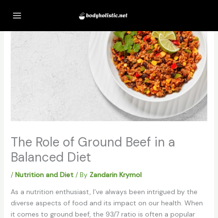
Skip
to
content
The Role of Ground Beef in a
Balanced Diet
/
Nutrition and Diet
/ By
Zandarin Krymol
As a nutrition enthusiast, I’ve always been intrigued by the
diverse aspects of food and its impact on our health. When
it comes to ground beef, the 93/7 ratio is often a popular