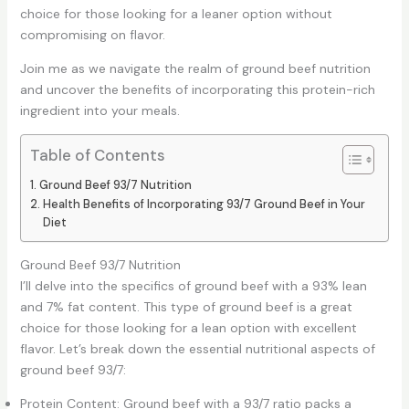
choice for those looking for a leaner option without
compromising on flavor.
Join me as we navigate the realm of ground beef nutrition
and uncover the benefits of incorporating this protein-rich
ingredient into your meals.
Table of Contents
Ground Beef 93/7 Nutrition
Health Benefits of Incorporating 93/7 Ground Beef in Your
Diet
Ground Beef 93/7 Nutrition
I’ll delve into the specifics of ground beef with a 93% lean
and 7% fat content. This type of ground beef is a great
choice for those looking for a lean option with excellent
flavor. Let’s break down the essential nutritional aspects of
ground beef 93/7:
Protein Content: Ground beef with a 93/7 ratio packs a