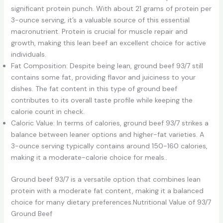
significant protein punch. With about 21 grams of protein per
3-ounce serving, it’s a valuable source of this essential
macronutrient. Protein is crucial for muscle repair and
growth, making this lean beef an excellent choice for active
individuals.
Fat Composition: Despite being lean, ground beef 93/7 still
contains some fat, providing flavor and juiciness to your
dishes. The fat content in this type of ground beef
contributes to its overall taste profile while keeping the
calorie count in check.
Caloric Value: In terms of calories, ground beef 93/7 strikes a
balance between leaner options and higher-fat varieties. A
3-ounce serving typically contains around 150-160 calories,
making it a moderate-calorie choice for meals..
Ground beef 93/7 is a versatile option that combines lean
protein with a moderate fat content, making it a balanced
choice for many dietary preferences.Nutritional Value of 93/7
Ground Beef