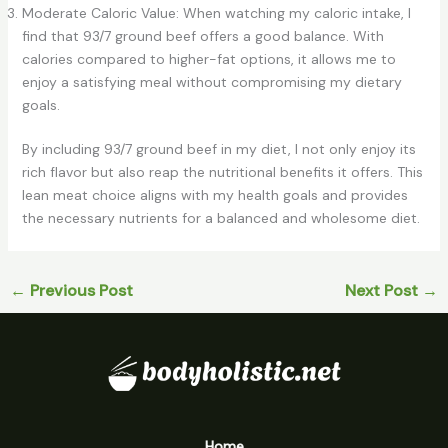
Moderate Caloric Value: When watching my caloric intake, I
find that 93/7 ground beef offers a good balance. With
calories compared to higher-fat options, it allows me to
enjoy a satisfying meal without compromising my dietary
goals.
By including 93/7 ground beef in my diet, I not only enjoy its
rich flavor but also reap the nutritional benefits it offers. This
lean meat choice aligns with my health goals and provides
the necessary nutrients for a balanced and wholesome diet.
←
Previous Post
Next Post
→
Home