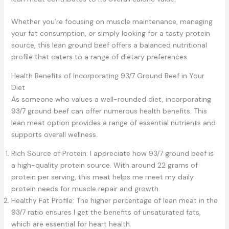
Whether you’re focusing on muscle maintenance, managing
your fat consumption, or simply looking for a tasty protein
source, this lean ground beef offers a balanced nutritional
profile that caters to a range of dietary preferences.
Health Benefits of Incorporating 93/7 Ground Beef in Your
Diet
As someone who values a well-rounded diet, incorporating
93/7 ground beef can offer numerous health benefits. This
lean meat option provides a range of essential nutrients and
supports overall wellness.
Rich Source of Protein: I appreciate how 93/7 ground beef is
a high-quality protein source. With around 22 grams of
protein per serving, this meat helps me meet my daily
protein needs for muscle repair and growth.
Healthy Fat Profile: The higher percentage of lean meat in the
93/7 ratio ensures I get the benefits of unsaturated fats,
which are essential for heart health.