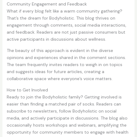
Community Engagement and Feedback
What if every blog felt like a warm community gathering?
That’s the dream for Bodyholistic. This blog thrives on
engagement through comments, social media interactions,
and feedback. Readers are not just passive consumers but
active participants in discussions about wellness.
The beauty of this approach is evident in the diverse
opinions and experiences shared in the comment sections.
The team frequently invites readers to weigh in on topics
and suggests ideas for future articles, creating a
collaborative space where everyone’s voice matters.
How to Get Involved
Ready to join the Bodyholistic family? Getting involved is
easier than finding a matched pair of socks. Readers can
subscribe to newsletters, follow Bodyholistic on social
media, and actively participate in discussions. The blog also
occasionally hosts workshops and webinars, amplifying the
opportunity for community members to engage with health