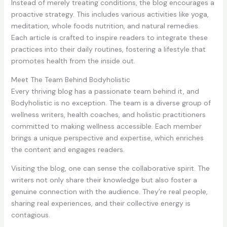
Instead of merely treating conditions, the blog encourages a
proactive strategy. This includes various activities like yoga,
meditation, whole foods nutrition, and natural remedies.
Each article is crafted to inspire readers to integrate these
practices into their daily routines, fostering a lifestyle that
promotes health from the inside out.
Meet The Team Behind Bodyholistic
Every thriving blog has a passionate team behind it, and
Bodyholistic is no exception. The team is a diverse group of
wellness writers, health coaches, and holistic practitioners
committed to making wellness accessible. Each member
brings a unique perspective and expertise, which enriches
the content and engages readers.
Visiting the blog, one can sense the collaborative spirit. The
writers not only share their knowledge but also foster a
genuine connection with the audience. They’re real people,
sharing real experiences, and their collective energy is
contagious.