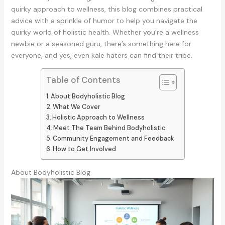
quirky approach to wellness, this blog combines practical
advice with a sprinkle of humor to help you navigate the
quirky world of holistic health. Whether you’re a wellness
newbie or a seasoned guru, there’s something here for
everyone, and yes, even kale haters can find their tribe.
Table of Contents
About Bodyholistic Blog
What We Cover
Holistic Approach to Wellness
Meet The Team Behind Bodyholistic
Community Engagement and Feedback
How to Get Involved
About Bodyholistic Blog