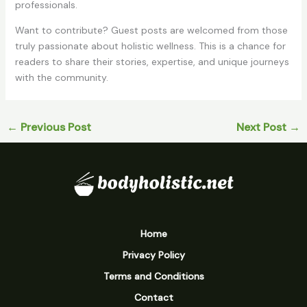
professionals.
Want to contribute? Guest posts are welcomed from those
truly passionate about holistic wellness. This is a chance for
readers to share their stories, expertise, and unique journeys
with the community.
←
Previous Post
Next Post
→
Home
Privacy Policy
Terms and Conditions
Contact