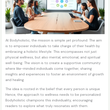
At Bodyholistic, the mission is simple yet profound. The aim
is to empower individuals to take charge of their health by
embracing a holistic lifestyle. This encompasses not just
physical wellness, but also mental, emotional, and spiritual
well-being. The vision is to create a supportive community
where like-minded individuals come together, sharing
insights and experiences to foster an environment of growth
and healing.
The idea is rooted in the belief that every person is unique.
Hence, the approach to wellness needs to be personalized.
Bodyholistic champions this individuality, encouraging
readers to explore what truly resonates with them.