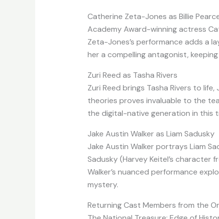
Catherine Zeta-Jones as Billie Pearc
Academy Award-winning actress Cather
Zeta-Jones’s performance adds a laye
her a compelling antagonist, keepin
Zuri Reed as Tasha Rivers
Zuri Reed brings Tasha Rivers to life
theories proves invaluable to the te
the digital-native generation in this
Jake Austin Walker as Liam Sadusky
Jake Austin Walker portrays Liam Sad
Sadusky (Harvey Keitel’s character fr
Walker’s nuanced performance explore
mystery.
Returning Cast Members from the Ori
The National Treasure: Edge of Histor