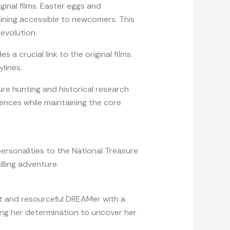
ginal films. Easter eggs and
aining accessible to newcomers. This
evolution.
s a crucial link to the original films.
lines.
re hunting and historical research
iences while maintaining the core
ersonalities to the National Treasure
illing adventure.
iant and resourceful DREAMer with a
sing her determination to uncover her