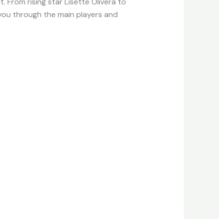
 From rising star Lisette Olivera to
e you through the main players and