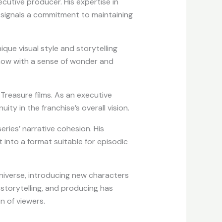
cutive producer. His expertise in
t signals a commitment to maintaining
ique visual style and storytelling
 show with a sense of wonder and
 Treasure films. As an executive
y in the franchise’s overall vision.
ries’ narrative cohesion. His
 into a format suitable for episodic
niverse, introducing new characters
g, storytelling, and producing has
n of viewers.