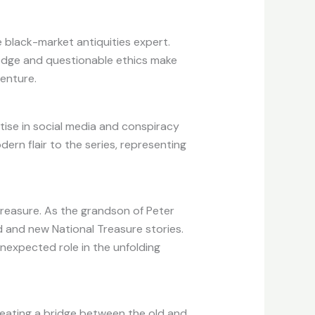
 black-market antiquities expert.
wledge and questionable ethics make
enture.
rtise in social media and conspiracy
rn flair to the series, representing
treasure. As the grandson of Peter
d and new National Treasure stories.
unexpected role in the unfolding
creating a bridge between the old and