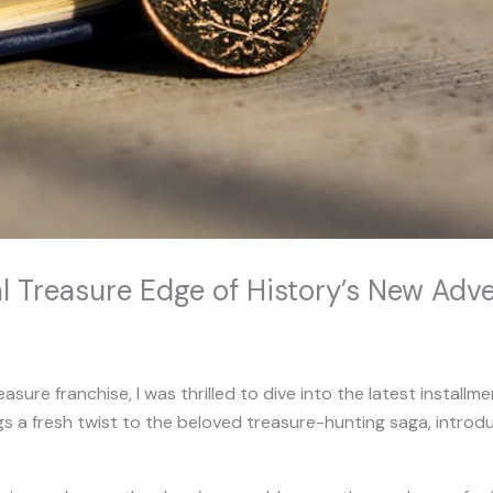
al Treasure Edge of History’s New Ad
asure franchise, I was thrilled to dive into the latest installm
gs a fresh twist to the beloved treasure-hunting saga, introdu