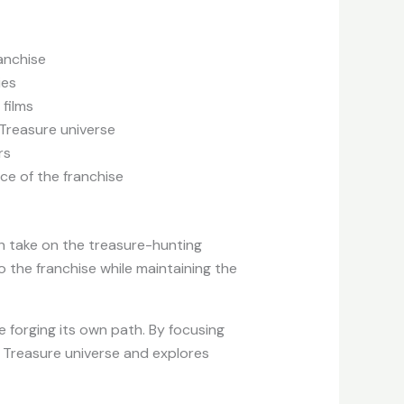
ranchise
ies
 films
 Treasure universe
rs
ce of the franchise
esh take on the treasure-hunting
 the franchise while maintaining the
 forging its own path. By focusing
l Treasure universe and explores