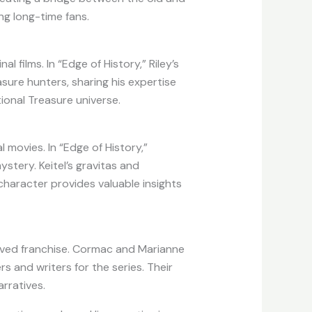
ng long-time fans.
l films. In “Edge of History,” Riley’s
sure hunters, sharing his expertise
tional Treasure universe.
l movies. In “Edge of History,”
tery. Keitel’s gravitas and
 character provides valuable insights
loved franchise. Cormac and Marianne
s and writers for the series. Their
rratives.