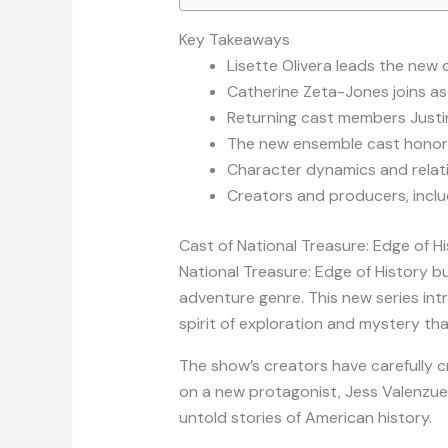
Key Takeaways
Lisette Olivera leads the new 
Catherine Zeta-Jones joins as 
Returning cast members Justin 
The new ensemble cast honors t
Character dynamics and relatio
Creators and producers, inclu
Cast of National Treasure: Edge of H
National Treasure: Edge of History bui
adventure genre. This new series int
spirit of exploration and mystery tha
The show’s creators have carefully c
on a new protagonist, Jess Valenzuel
untold stories of American history.