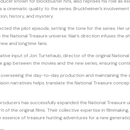
ucer known for blockbuster hits, also reprises his role as exe
 a cinematic quality to the series. Bruckheimer’s involvemen
tion, history, and mystery.
ected the pilot episode, setting the tone for the series. Her un
 the National Treasure universe. Nair’s direction infuses the
new and longtime fans.
ative input of Jon Turteltaub, director of the original National
 gap between the movies and the new series, ensuring continuit
 overseeing the day-to-day production and maintaining the se
ision narratives helps translate the National Treasure concept
producers has successfully expanded the National Treasure u
t of the original films. Their collective expertise in filmmakin
he essence of treasure hunting adventures for a new generatio
ps