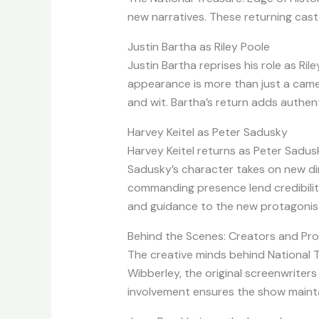
new narratives. These returning cast
Justin Bartha as Riley Poole
Justin Bartha reprises his role as Rile
appearance is more than just a cameo
and wit. Bartha’s return adds authent
Harvey Keitel as Peter Sadusky
Harvey Keitel returns as Peter Sadusky
Sadusky’s character takes on new dim
commanding presence lend credibility 
and guidance to the new protagonist
Behind the Scenes: Creators and Pr
The creative minds behind National T
Wibberley, the original screenwriters
involvement ensures the show maintai