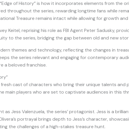
Edge of History” is how it incorporates elements from the ori
ed throughout the series, rewarding longtime fans while rem
ational Treasure remains intact while allowing for growth and 
vey Keitel, reprising his role as FBI Agent Peter Sadusky, provide
ty to the series, bridging the gap between old and new story
dern themes and technology, reflecting the changes in treasu
e keeps the series relevant and engaging for contemporary aud
e a beloved franchise.
ory”
fresh cast of characters who bring their unique talents and p
the main players who are set to captivate audiences in this thr
ht as Jess Valenzuela, the series’ protagonist. Jess is a brill
. Olivera’s portrayal brings depth to Jess’s character, showca
ting the challenges of a high-stakes treasure hunt.