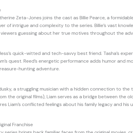
e
ine Zeta-Jones joins the cast as Billie Pearce, a formidable
r of intrigue and complexity to the series. Billie’s vast kno
g viewers guessing about her true motives throughout the adv
, Jess’s quick-witted and tech-savvy best friend. Tasha’s expe
am’s quest. Reed’s energetic performance adds humor and mode
 treasure-hunting adventure.
usky, a struggling musician with a hidden connection to the 
om the original films), Liam serves as a bridge between the ol
s Liam’s conflicted feelings about his family legacy and his 
ginal Franchise
y series brings back familiar faces from the original movies, 