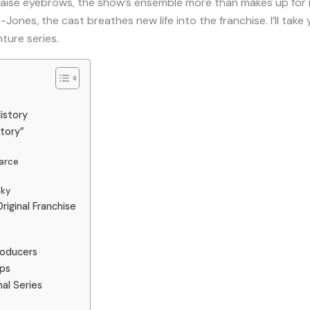
aise eyebrows, the show’s ensemble more than makes up for it.
-Jones, the cast breathes new life into the franchise. I’ll tak
nture series.
istory
tory”
earce
sky
iginal Franchise
roducers
ips
al Series