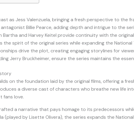
cast as Jess Valenzuela, bringing a fresh perspective to the f
antagonist Billie Pearce, adding depth and intrigue to the ser
Bartha and Harvey Keitel provide continuity with the original
he spirit of the original series while expanding the National
nships drive the plot, creating engaging storylines for viewe
ding Jerry Bruckheimer, ensure the series maintains the essen
istory
lds on the foundation laid by the original films, offering a fr
roduces a diverse cast of characters who breathe new life into
t fans love.
rafted a narrative that pays homage to its predecessors while
a (played by Lisette Olivera), the series expands the Nationa