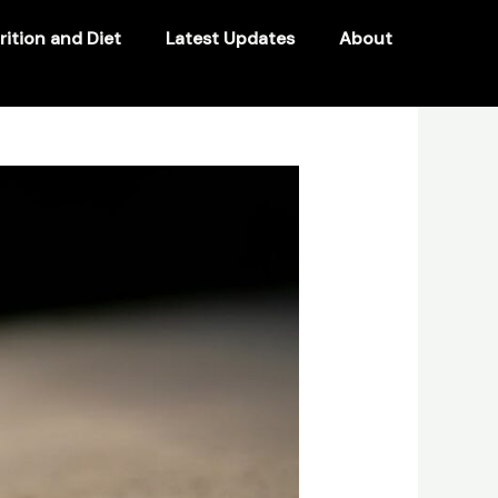
rition and Diet
Latest Updates
About