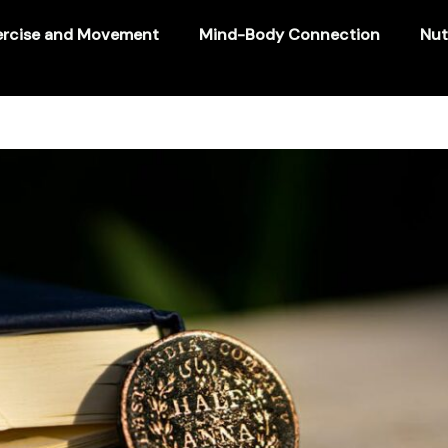
ercise and Movement
Mind-Body Connection
Nut