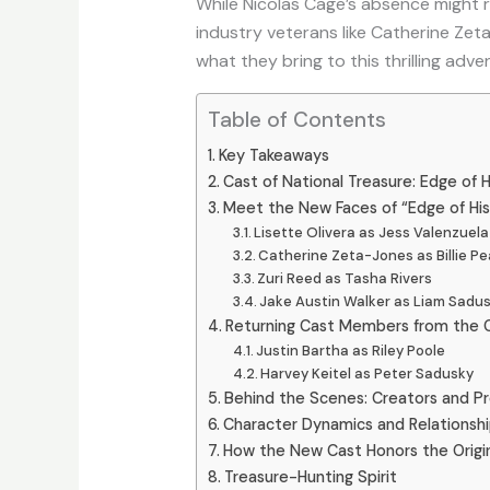
While Nicolas Cage’s absence might r
industry veterans like Catherine Zeta
what they bring to this thrilling adve
Table of Contents
Key Takeaways
Cast of National Treasure: Edge of H
Meet the New Faces of “Edge of His
Lisette Olivera as Jess Valenzuela
Catherine Zeta-Jones as Billie P
Zuri Reed as Tasha Rivers
Jake Austin Walker as Liam Sadu
Returning Cast Members from the Or
Justin Bartha as Riley Poole
Harvey Keitel as Peter Sadusky
Behind the Scenes: Creators and P
Character Dynamics and Relationsh
How the New Cast Honors the Origin
Treasure-Hunting Spirit