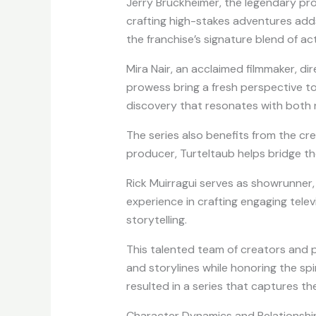
Jerry Bruckheimer, the legendary prod
crafting high-stakes adventures adds
the franchise’s signature blend of ac
Mira Nair, an acclaimed filmmaker, dir
prowess bring a fresh perspective to
discovery that resonates with both 
The series also benefits from the cre
producer, Turteltaub helps bridge the
Rick Muirragui serves as showrunner,
experience in crafting engaging telev
storytelling.
This talented team of creators and 
and storylines while honoring the spiri
resulted in a series that captures t
Character Dynamics and Relationshi