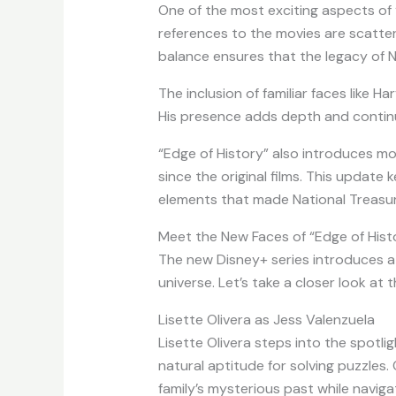
One of the most exciting aspects of “
references to the movies are scatter
balance ensures that the legacy of N
The inclusion of familiar faces like Har
His presence adds depth and continui
“Edge of History” also introduces mo
since the original films. This updat
elements that made National Treasur
Meet the New Faces of “Edge of Hist
The new Disney+ series introduces a 
universe. Let’s take a closer look at 
Lisette Olivera as Jess Valenzuela
Lisette Olivera steps into the spotlig
natural aptitude for solving puzzles
family’s mysterious past while naviga