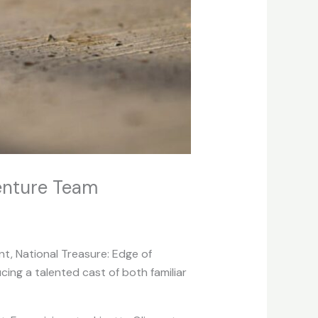
venture Team
ent, National Treasure: Edge of
cing a talented cast of both familiar