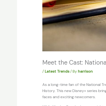
Meet the Cast: Nation
/
Latest Trends
/ By
harrison
As a long-time fan of the National Tre
History. This new Disney+ series brin
faces and exciting newcomers.