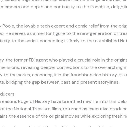
 members add depth and continuity to the franchise, delighti
y Poole, the lovable tech expert and comic relief from the origina
. He serves as a mentor figure to the new generation of trea
icity to the series, connecting it firmly to the established Na
, the former FBI agent who played a crucial role in the origina
ensions, revealing deeper connections to the overarching mys
to the series, anchoring it in the franchise’s rich history. His
s, bridging the gap between past and present storylines.
oducers
reasure: Edge of History have breathed new life into this be
 of the National Treasure films, returned as executive producer
ns the essence of the original movies while exploring fresh na