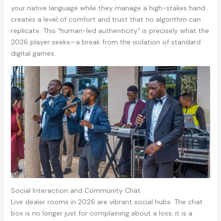
your native language while they manage a high-stakes hand
creates a level of comfort and trust that no algorithm can
replicate. This “human-led authenticity” is precisely what the
2026 player seeks—a break from the isolation of standard
digital games.
Social Interaction and Community Chat
Live dealer rooms in 2026 are vibrant social hubs. The chat
box is no longer just for complaining about a loss; it is a