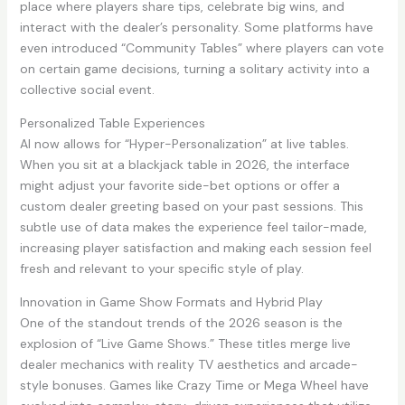
place where players share tips, celebrate big wins, and
interact with the dealer’s personality. Some platforms have
even introduced “Community Tables” where players can vote
on certain game decisions, turning a solitary activity into a
collective social event.
Personalized Table Experiences
AI now allows for “Hyper-Personalization” at live tables.
When you sit at a blackjack table in 2026, the interface
might adjust your favorite side-bet options or offer a
custom dealer greeting based on your past sessions. This
subtle use of data makes the experience feel tailor-made,
increasing player satisfaction and making each session feel
fresh and relevant to your specific style of play.
Innovation in Game Show Formats and Hybrid Play
One of the standout trends of the 2026 season is the
explosion of “Live Game Shows.” These titles merge live
dealer mechanics with reality TV aesthetics and arcade-
style bonuses. Games like Crazy Time or Mega Wheel have