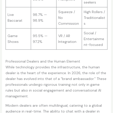
seekers
Squeeze /
High Rollers /
Live
98.7% —
No
Traditionalist
Baccarat
98.9%
Commission
s
Social /
Game
95.5% —
VR / AR
Entertainme
Shows
97.2%
Integration
nt-focused
Professional Dealers and the Human Element
While technology provides the infrastructure, the human
dealer is the heart of the experience. In 2026, the role of the
dealer has evolved into that of a “brand ambassador.” These
professionals undergo rigorous training not only in game
rules but also in social engagement and conversational AI
management.
Modern dealers are often multilingual, catering to a global
audience in real-time. The ability to chat with a dealer in