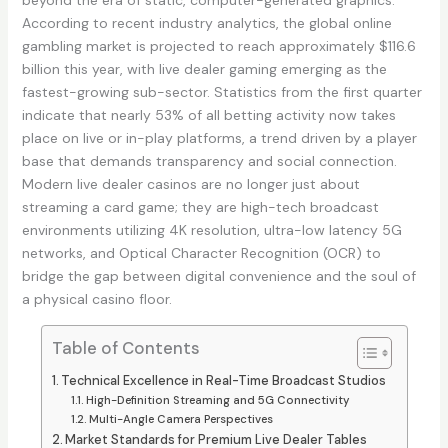
According to recent industry analytics, the global online
gambling market is projected to reach approximately $116.6
billion this year, with live dealer gaming emerging as the
fastest-growing sub-sector. Statistics from the first quarter
indicate that nearly 53% of all betting activity now takes
place on live or in-play platforms, a trend driven by a player
base that demands transparency and social connection.
Modern live dealer casinos are no longer just about
streaming a card game; they are high-tech broadcast
environments utilizing 4K resolution, ultra-low latency 5G
networks, and Optical Character Recognition (OCR) to
bridge the gap between digital convenience and the soul of
a physical casino floor.
Table of Contents
Technical Excellence in Real-Time Broadcast Studios
High-Definition Streaming and 5G Connectivity
Multi-Angle Camera Perspectives
Market Standards for Premium Live Dealer Tables