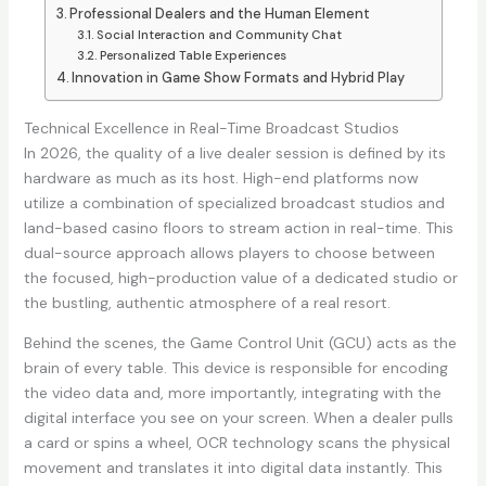
Professional Dealers and the Human Element
Social Interaction and Community Chat
Personalized Table Experiences
Innovation in Game Show Formats and Hybrid Play
Technical Excellence in Real-Time Broadcast Studios
In 2026, the quality of a live dealer session is defined by its
hardware as much as its host. High-end platforms now
utilize a combination of specialized broadcast studios and
land-based casino floors to stream action in real-time. This
dual-source approach allows players to choose between
the focused, high-production value of a dedicated studio or
the bustling, authentic atmosphere of a real resort.
Behind the scenes, the Game Control Unit (GCU) acts as the
brain of every table. This device is responsible for encoding
the video data and, more importantly, integrating with the
digital interface you see on your screen. When a dealer pulls
a card or spins a wheel, OCR technology scans the physical
movement and translates it into digital data instantly. This