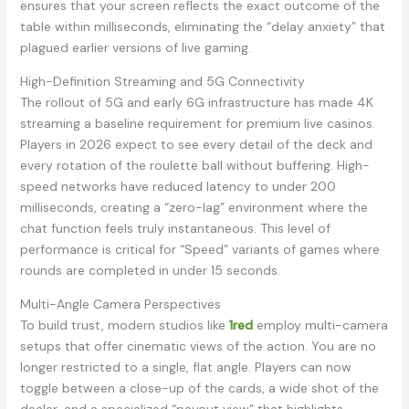
ensures that your screen reflects the exact outcome of the
table within milliseconds, eliminating the “delay anxiety” that
plagued earlier versions of live gaming.
High-Definition Streaming and 5G Connectivity
The rollout of 5G and early 6G infrastructure has made 4K
streaming a baseline requirement for premium live casinos.
Players in 2026 expect to see every detail of the deck and
every rotation of the roulette ball without buffering. High-
speed networks have reduced latency to under 200
milliseconds, creating a “zero-lag” environment where the
chat function feels truly instantaneous. This level of
performance is critical for “Speed” variants of games where
rounds are completed in under 15 seconds.
Multi-Angle Camera Perspectives
To build trust, modern studios like
1red
employ multi-camera
setups that offer cinematic views of the action. You are no
longer restricted to a single, flat angle. Players can now
toggle between a close-up of the cards, a wide shot of the
dealer, and a specialized “payout view” that highlights