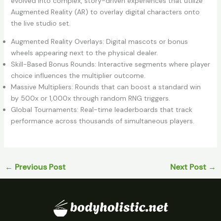
evolved into complex, story-driven experiences that utilize
Augmented Reality (AR) to overlay digital characters onto
the live studio set.
Augmented Reality Overlays: Digital mascots or bonus
wheels appearing next to the physical dealer.
Skill-Based Bonus Rounds: Interactive segments where player
choice influences the multiplier outcome.
Massive Multipliers: Rounds that can boost a standard win
by 500x or 1,000x through random RNG triggers.
Global Tournaments: Real-time leaderboards that track
performance across thousands of simultaneous players.
←
Previous Post
Next Post
→