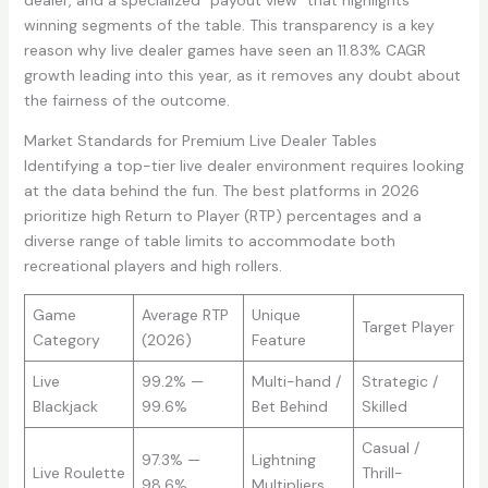
winning segments of the table. This transparency is a key
reason why live dealer games have seen an 11.83% CAGR
growth leading into this year, as it removes any doubt about
the fairness of the outcome.
Market Standards for Premium Live Dealer Tables
Identifying a top-tier live dealer environment requires looking
at the data behind the fun. The best platforms in 2026
prioritize high Return to Player (RTP) percentages and a
diverse range of table limits to accommodate both
recreational players and high rollers.
Game
Average RTP
Unique
Target Player
Category
(2026)
Feature
Live
99.2% —
Multi-hand /
Strategic /
Blackjack
99.6%
Bet Behind
Skilled
Casual /
97.3% —
Lightning
Live Roulette
Thrill-
98.6%
Multipliers