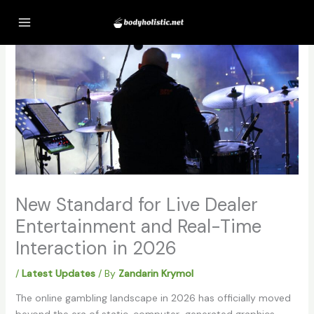
Skip
to
content
New Standard for Live Dealer
Entertainment and Real-Time
Interaction in 2026
/
Latest Updates
/ By
Zandarin Krymol
The online gambling landscape in 2026 has officially moved
beyond the era of static, computer-generated graphics.