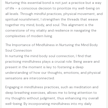
Nurturing this essential bond is not just a practice but a way
of life – a conscious decision to prioritize my well-being on
all levels. Through mindful practices, physical movement, and
spiritual nourishment, I strengthen the threads that weave
together my mind, body, and soul. This alignment is the
cornerstone of my vitality and resilience in navigating the
complexities of modern living.
The Importance of Mindfulness in Nurturing the Mind Body
Soul Connection
In nurturing the mind body soul connection, I find that
practicing mindfulness plays a crucial role. Being aware and
present in the moment is key to fostering a deep
understanding of how our thoughts, emotions, and physical
sensations are interconnected.
Engaging in mindfulness practices, such as meditation and
deep breathing exercises, allows me to bring attention to
my thoughts without judgment, thus enhancing my overall
well-being. By incorporating mindfulness into my daily