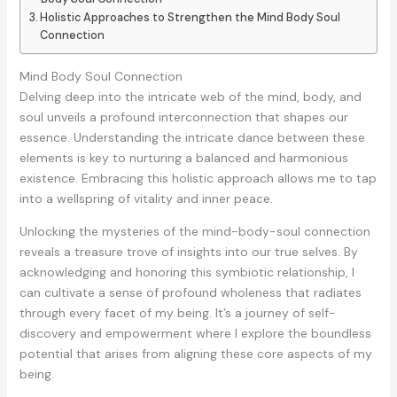
Holistic Approaches to Strengthen the Mind Body Soul
Connection
Mind Body Soul Connection
Delving deep into the intricate web of the mind, body, and
soul unveils a profound interconnection that shapes our
essence. Understanding the intricate dance between these
elements is key to nurturing a balanced and harmonious
existence. Embracing this holistic approach allows me to tap
into a wellspring of vitality and inner peace.
Unlocking the mysteries of the mind-body-soul connection
reveals a treasure trove of insights into our true selves. By
acknowledging and honoring this symbiotic relationship, I
can cultivate a sense of profound wholeness that radiates
through every facet of my being. It’s a journey of self-
discovery and empowerment where I explore the boundless
potential that arises from aligning these core aspects of my
being.