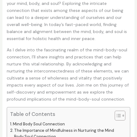
your mind, body, and soul? Exploring the intricate
connection that exists among these aspects of our being
can lead to a deeper understanding of ourselves and our
overall well-being. In today’s fast-paced world, finding
balance and alignment between the mind, body, and soul is
essential for holistic health and inner peace.
As I delve into the fascinating realm of the mind-body-soul
connection, I’ll share insights and practices that can help
nurture this vital relationship. By acknowledging and
nurturing the interconnectedness of these elements, we can
cultivate a sense of wholeness and vitality that positively
impacts every aspect of our lives. Join me on this journey of
self-discovery and empowerment as we explore the
profound implications of the mind-body-soul connection.
Table of Contents
Mind Body Soul Connection
The Importance of Mindfulness in Nurturing the Mind
Body Soul Connection