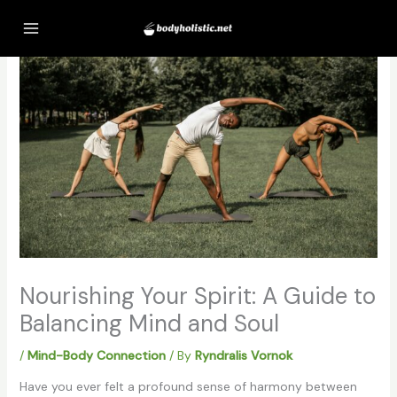
Skip
to
content
Nourishing Your Spirit: A Guide to
Balancing Mind and Soul
/
Mind-Body Connection
/ By
Ryndralis Vornok
Have you ever felt a profound sense of harmony between