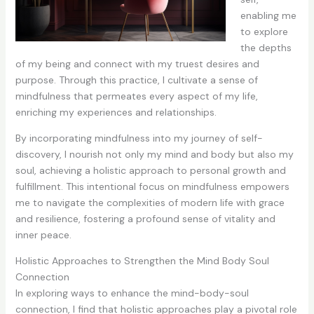
enabling me
to explore
the depths
of my being and connect with my truest desires and
purpose. Through this practice, I cultivate a sense of
mindfulness that permeates every aspect of my life,
enriching my experiences and relationships.
By incorporating mindfulness into my journey of self-
discovery, I nourish not only my mind and body but also my
soul, achieving a holistic approach to personal growth and
fulfillment. This intentional focus on mindfulness empowers
me to navigate the complexities of modern life with grace
and resilience, fostering a profound sense of vitality and
inner peace.
Holistic Approaches to Strengthen the Mind Body Soul
Connection
In exploring ways to enhance the mind-body-soul
connection, I find that holistic approaches play a pivotal role