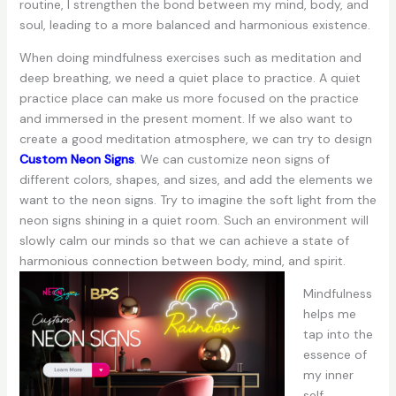
routine, I strengthen the bond between my mind, body, and
soul, leading to a more balanced and harmonious existence.
When doing mindfulness exercises such as meditation and
deep breathing, we need a quiet place to practice. A quiet
practice place can make us more focused on the practice
and immersed in the present moment. If we also want to
create a good meditation atmosphere, we can try to design
Custom Neon Signs
. We can customize neon signs of
different colors, shapes, and sizes, and add the elements we
want to the neon signs. Try to imagine the soft light from the
neon signs shining in a quiet room. Such an environment will
slowly calm our minds so that we can achieve a state of
harmonious connection between body, mind, and spirit.
Mindfulness
helps me
tap into the
essence of
my inner
self,