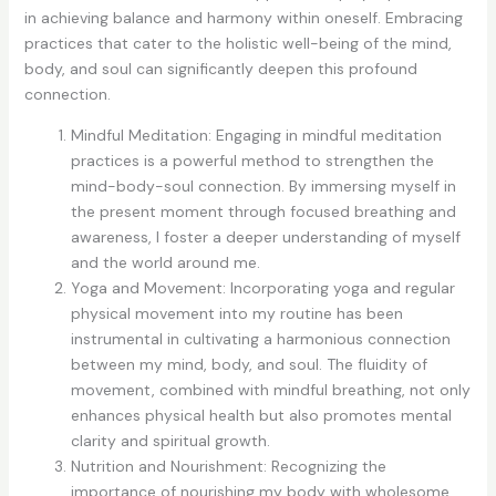
in achieving balance and harmony within oneself. Embracing
practices that cater to the holistic well-being of the mind,
body, and soul can significantly deepen this profound
connection.
Mindful Meditation: Engaging in mindful meditation
practices is a powerful method to strengthen the
mind-body-soul connection. By immersing myself in
the present moment through focused breathing and
awareness, I foster a deeper understanding of myself
and the world around me.
Yoga and Movement: Incorporating yoga and regular
physical movement into my routine has been
instrumental in cultivating a harmonious connection
between my mind, body, and soul. The fluidity of
movement, combined with mindful breathing, not only
enhances physical health but also promotes mental
clarity and spiritual growth.
Nutrition and Nourishment: Recognizing the
importance of nourishing my body with wholesome