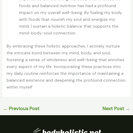
foods and balanced nutrition has had a profound
impact on my overall well-being. By fueling my body
with foods that nourish my soul and energize my
mind, I sustain a holistic balance that supports the
mind-body-soul connection.
By embracing these holistic approaches, I actively nurture
the intricate bond between my mind, body, and soul,
fostering a sense of wholeness and well-being that enriches
every aspect of my life. Incorporating these practices into
my daily routine reinforces the importance of maintaining a
balanced existence and deepening the profound connection
within myself.
←
Previous Post
Next Post
→