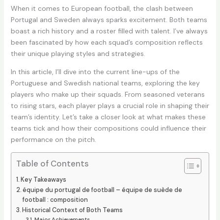
When it comes to European football, the clash between
Portugal and Sweden always sparks excitement. Both teams
boast a rich history and a roster filled with talent. I’ve always
been fascinated by how each squad’s composition reflects
their unique playing styles and strategies.
In this article, I’ll dive into the current line-ups of the
Portuguese and Swedish national teams, exploring the key
players who make up their squads. From seasoned veterans
to rising stars, each player plays a crucial role in shaping their
team’s identity. Let’s take a closer look at what makes these
teams tick and how their compositions could influence their
performance on the pitch.
Table of Contents
Key Takeaways
équipe du portugal de football – équipe de suède de
football : composition
Historical Context of Both Teams
Major Achievements