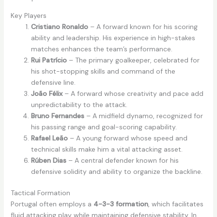
Key Players
Cristiano Ronaldo
– A forward known for his scoring
ability and leadership. His experience in high-stakes
matches enhances the team’s performance.
Rui Patrício
– The primary goalkeeper, celebrated for
his shot-stopping skills and command of the
defensive line.
João Félix
– A forward whose creativity and pace add
unpredictability to the attack.
Bruno Fernandes
– A midfield dynamo, recognized for
his passing range and goal-scoring capability.
Rafael Leão
– A young forward whose speed and
technical skills make him a vital attacking asset.
Rúben Dias
– A central defender known for his
defensive solidity and ability to organize the backline.
Tactical Formation
Portugal often employs a
4-3-3 formation
, which facilitates
fluid attacking play while maintaining defensive stability. In