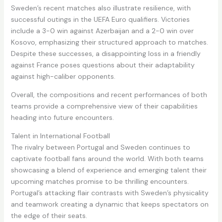
Sweden’s recent matches also illustrate resilience, with
successful outings in the UEFA Euro qualifiers. Victories
include a 3-0 win against Azerbaijan and a 2-0 win over
Kosovo, emphasizing their structured approach to matches.
Despite these successes, a disappointing loss in a friendly
against France poses questions about their adaptability
against high-caliber opponents.
Overall, the compositions and recent performances of both
teams provide a comprehensive view of their capabilities
heading into future encounters.
Talent in International Football
The rivalry between Portugal and Sweden continues to
captivate football fans around the world. With both teams
showcasing a blend of experience and emerging talent their
upcoming matches promise to be thrilling encounters.
Portugal’s attacking flair contrasts with Sweden’s physicality
and teamwork creating a dynamic that keeps spectators on
the edge of their seats.