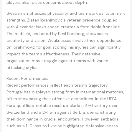
players also raises concerns about depth.
Sweden emphasizes physicality and teamwork as its primary
strengths. Zlatan Ibrahimović’s veteran presence coupled
with Alexander Isak’s speed creates a formidable front line.
The midfield, anchored by Emil Forsberg, showcases
creativity and vision. Weaknesses involve their dependence
on Ibrahimović for goal scoring; his injuries can significantly
impact the team’s effectiveness. Their defensive
organization may struggle against teams with varied
attacking styles.
Recent Performances
Recent performances reflect each team’s trajectory.
Portugal has displayed strong form in international matches,
often showcasing their offensive capabilities. In the UEFA
Euro qualifiers, notable results include a 4-0 victory over
Switzerland and a 2-1 win against Serbia, demonstrating
their dominance in crucial encounters. However, setbacks
such as a 1-0 loss to Ukraine highlighted defensive lapses.