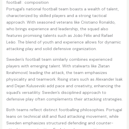
football : composition
Portugal’s national football team boasts a wealth of talent,
characterized by skilled players and a strong tactical
approach. With seasoned veterans like Cristiano Ronaldo,
who brings experience and leadership, the squad also
features promising talents such as João Félix and Rafael
Leão. The blend of youth and experience allows for dynamic
attacking play and solid defensive organization.
Sweden’s football team similarly combines experienced
players with emerging talent. With stalwarts like Zlatan
Ibrahimović leading the attack, the team emphasizes
physicality and teamwork. Rising stars such as Alexander Isak
and Dejan Kulusevski add pace and creativity, enhancing the
squad’s versatility. Sweden’s disciplined approach to
defensive play often complements their attacking strategies.
Both teams reflect distinct footballing philosophies. Portugal
leans on technical skill and fluid attacking movement, while
Sweden emphasizes structured defending and counter-