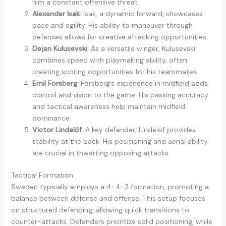
him a constant offensive threat.
Alexander Isak
: Isak, a dynamic forward, showcases
pace and agility. His ability to maneuver through
defenses allows for creative attacking opportunities.
Dejan Kulusevski
: As a versatile winger, Kulusevski
combines speed with playmaking ability, often
creating scoring opportunities for his teammates.
Emil Forsberg
: Forsberg’s experience in midfield adds
control and vision to the game. His passing accuracy
and tactical awareness help maintain midfield
dominance.
Victor Lindelöf
: A key defender, Lindelöf provides
stability at the back. His positioning and aerial ability
are crucial in thwarting opposing attacks.
Tactical Formation
Sweden typically employs a 4-4-2 formation, promoting a
balance between defense and offense. This setup focuses
on structured defending, allowing quick transitions to
counter-attacks. Defenders prioritize solid positioning, while