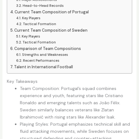
Head-to-Head Records
Current Team Composition of Portugal
Key Players
Tactical Formation
Current Team Composition of Sweden
Key Players
Tactical Formation
Comparison of Team Compositions
Strengths and Weaknesses
Recent Performances
Talent in International Football
Key Takeaways
Team Composition: Portugal’s squad combines
experience and youth, featuring stars like Cristiano
Ronaldo and emerging talents such as João Félix.
Sweden similarly balances veterans like Zlatan
Ibrahimović with rising stars like Alexander Isak.
Playing Styles: Portugal emphasizes technical skill and
fluid attacking movements, while Sweden focuses on
structured defending and counter-attacking