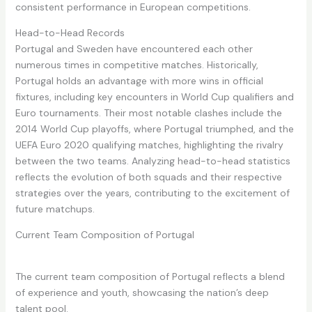
consistent performance in European competitions.
Head-to-Head Records
Portugal and Sweden have encountered each other
numerous times in competitive matches. Historically,
Portugal holds an advantage with more wins in official
fixtures, including key encounters in World Cup qualifiers and
Euro tournaments. Their most notable clashes include the
2014 World Cup playoffs, where Portugal triumphed, and the
UEFA Euro 2020 qualifying matches, highlighting the rivalry
between the two teams. Analyzing head-to-head statistics
reflects the evolution of both squads and their respective
strategies over the years, contributing to the excitement of
future matchups.
Current Team Composition of Portugal
The current team composition of Portugal reflects a blend
of experience and youth, showcasing the nation’s deep
talent pool.