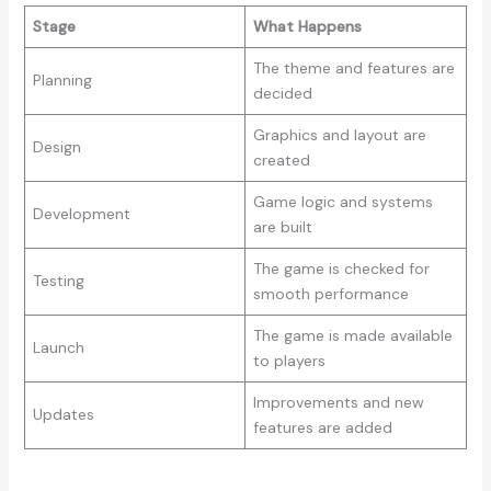
Stage
What Happens
The theme and features are
Planning
decided
Graphics and layout are
Design
created
Game logic and systems
Development
are built
The game is checked for
Testing
smooth performance
The game is made available
Launch
to players
Improvements and new
Updates
features are added