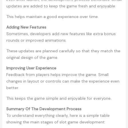
updates are added to keep the game fresh and enjoyable.
This helps maintain a good experience over time.
Adding New Features
Sometimes, developers add new features like extra bonus
rounds or improved animations.
These updates are planned carefully so that they match the
original design of the game.
Improving User Experience
Feedback from players helps improve the game. Small
changes in layout or controls can make the experience even
better.
This keeps the game simple and enjoyable for everyone.
Summary Of The Development Process
To understand everything clearly, here is a simple table
showing the main stages of slot game development: