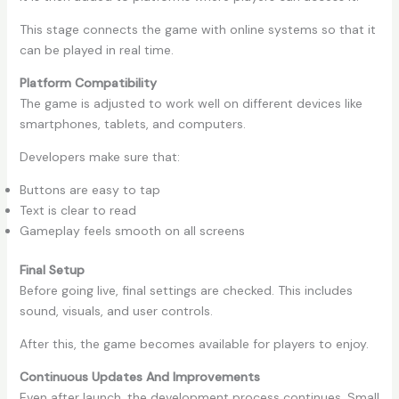
This stage connects the game with online systems so that it
can be played in real time.
Platform Compatibility
The game is adjusted to work well on different devices like
smartphones, tablets, and computers.
Developers make sure that:
Buttons are easy to tap
Text is clear to read
Gameplay feels smooth on all screens
Final Setup
Before going live, final settings are checked. This includes
sound, visuals, and user controls.
After this, the game becomes available for players to enjoy.
Continuous Updates And Improvements
Even after launch, the development process continues. Small