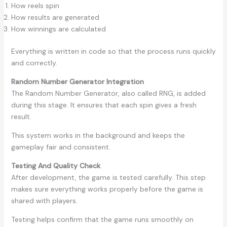
How reels spin
How results are generated
How winnings are calculated
Everything is written in code so that the process runs quickly
and correctly.
Random Number Generator Integration
The Random Number Generator, also called RNG, is added
during this stage. It ensures that each spin gives a fresh
result.
This system works in the background and keeps the
gameplay fair and consistent.
Testing And Quality Check
After development, the game is tested carefully. This step
makes sure everything works properly before the game is
shared with players.
Testing helps confirm that the game runs smoothly on