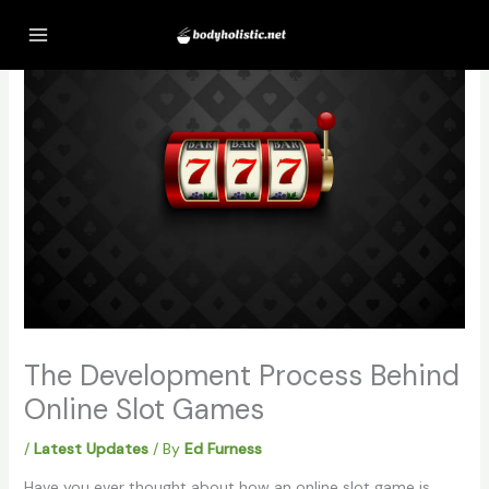
Skip
to
content
The Development Process Behind
Online Slot Games
/
Latest Updates
/ By
Ed Furness
Have you ever thought about how an online slot game is