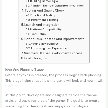
Building Game Logic
Random Number Generator Integration
Testing And Quality Check
Functional Testing
Performance Testing
Launch And Integration
Platform Compatibility
Final Setup
Continuous Updates And Improvements
Adding New Features
Improving User Experience
Summary Of The Development Process
Final Thoughts
Idea And Planning Stage
Before anything is created, the process begins with planning.
This stage helps shape how the game will look and how it will
function.
At this point, developers and designers decide the theme,
style, and basic features of the game. The goal is to create
something that feels fresh and enjoyable for players.