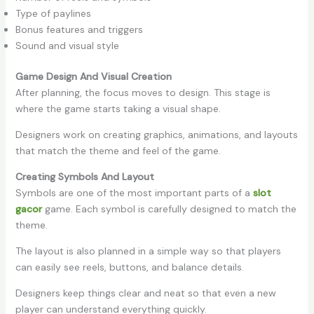
Type of paylines
Bonus features and triggers
Sound and visual style
Game Design And Visual Creation
After planning, the focus moves to design. This stage is
where the game starts taking a visual shape.
Designers work on creating graphics, animations, and layouts
that match the theme and feel of the game.
Creating Symbols And Layout
Symbols are one of the most important parts of a
slot
gacor
game. Each symbol is carefully designed to match the
theme.
The layout is also planned in a simple way so that players
can easily see reels, buttons, and balance details.
Designers keep things clear and neat so that even a new
player can understand everything quickly.