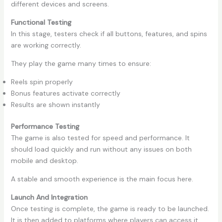
different devices and screens.
Functional Testing
In this stage, testers check if all buttons, features, and spins
are working correctly.
They play the game many times to ensure:
Reels spin properly
Bonus features activate correctly
Results are shown instantly
Performance Testing
The game is also tested for speed and performance. It
should load quickly and run without any issues on both
mobile and desktop.
A stable and smooth experience is the main focus here.
Launch And Integration
Once testing is complete, the game is ready to be launched.
It is then added to platforms where players can access it.