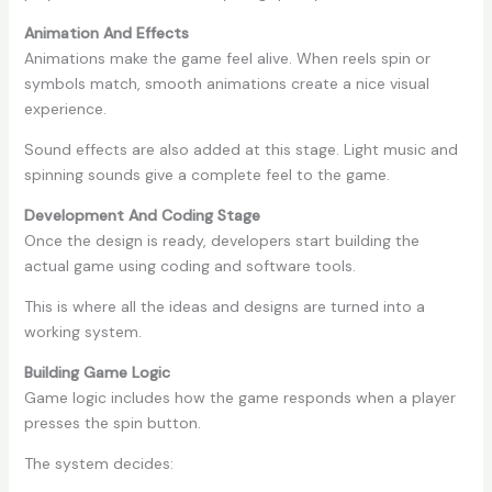
Animation And Effects
Animations make the game feel alive. When reels spin or
symbols match, smooth animations create a nice visual
experience.
Sound effects are also added at this stage. Light music and
spinning sounds give a complete feel to the game.
Development And Coding Stage
Once the design is ready, developers start building the
actual game using coding and software tools.
This is where all the ideas and designs are turned into a
working system.
Building Game Logic
Game logic includes how the game responds when a player
presses the spin button.
The system decides: