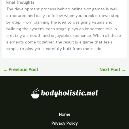
Final Thoughts
The development process behind online slot games is well-
structured and easy to follow when you break it down step
by step. From planning the idea to designing visuals and
building the system, each stage plays an important role in
creating a smooth and enjoyable experience. When all these
elements come together, the result is a game that feels
simple to play yet is carefully built from the inside.
←
Previous Post
Next Post
→
Home
Privacy Policy