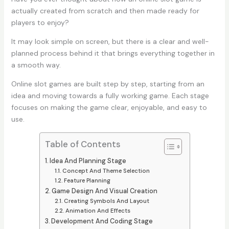
actually created from scratch and then made ready for
players to enjoy?
It may look simple on screen, but there is a clear and well-
planned process behind it that brings everything together in
a smooth way.
Online slot games are built step by step, starting from an
idea and moving towards a fully working game. Each stage
focuses on making the game clear, enjoyable, and easy to
use.
Table of Contents
Idea And Planning Stage
Concept And Theme Selection
Feature Planning
Game Design And Visual Creation
Creating Symbols And Layout
Animation And Effects
Development And Coding Stage