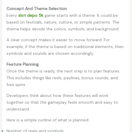
Concept And Theme Selection
Every
slot depo 5k
game starts with a theme. It could be
based on festivals, nature, culture, or simple patterns. The
theme helps decide the colors, symbols, and background.
A clear concept makes it easier to move forward. For
example, if the theme is based on traditional elements, then
symbols and sounds are chosen accordingly.
Feature Planning
Once the theme is ready, the next step is to plan features.
This includes things like reels, paylines, bonus rounds, and
free spins.
Developers think about how these features will work
together so that the gameplay feels smooth and easy to
understand.
Here is a simple outline of what is planned:
Number of reels and symbols