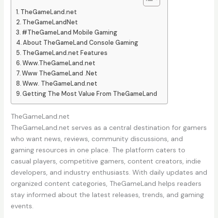
TheGameLand.net
TheGameLandNet
#TheGameLand Mobile Gaming
About TheGameLand Console Gaming
TheGameLand.net Features
Www.TheGameLand.net
Www TheGameLand .Net
Www. TheGameLand.net
Getting The Most Value From TheGameLand
TheGameLand.net
TheGameLand.net serves as a central destination for gamers
who want news, reviews, community discussions, and
gaming resources in one place. The platform caters to
casual players, competitive gamers, content creators, indie
developers, and industry enthusiasts. With daily updates and
organized content categories, TheGameLand helps readers
stay informed about the latest releases, trends, and gaming
events.