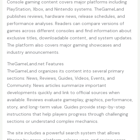
Console gaming content covers major platforms including
PlayStation, Xbox, and Nintendo systems. TheGameLand
publishes reviews, hardware news, release schedules, and
performance analyses. Readers can compare versions of
games across different consoles and find information about
exclusive titles, downloadable content, and system updates.
The platform also covers major gaming showcases and
industry announcements.
TheGameLand.net Features
TheGameLand organizes its content into several primary
sections: News, Reviews, Guides, Videos, Events, and
Community. News articles summarize important
developments quickly and link to official sources when
available. Reviews evaluate gameplay, graphics, performance,
story, and long-term value. Guides provide step-by-step
instructions that help players progress through challenging
sections or understand complex mechanics.
The site includes a powerful search system that allows