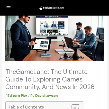
Skip
to
content
TheGameLand: The Ultimate
Guide To Exploring Games,
Community, And News In 2026
/
Editor's Pick
/ By
David Lawson
Table of Contents