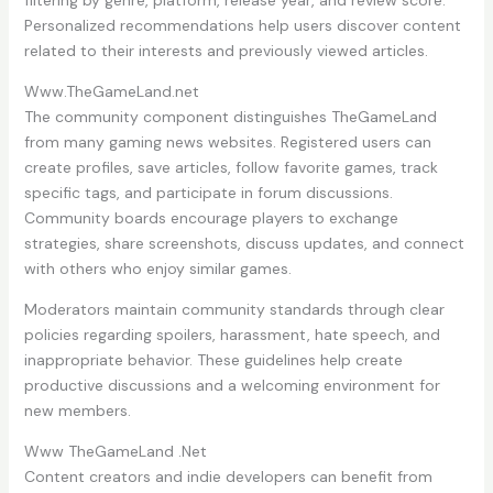
filtering by genre, platform, release year, and review score.
Personalized recommendations help users discover content
related to their interests and previously viewed articles.
Www.TheGameLand.net
The community component distinguishes TheGameLand
from many gaming news websites. Registered users can
create profiles, save articles, follow favorite games, track
specific tags, and participate in forum discussions.
Community boards encourage players to exchange
strategies, share screenshots, discuss updates, and connect
with others who enjoy similar games.
Moderators maintain community standards through clear
policies regarding spoilers, harassment, hate speech, and
inappropriate behavior. These guidelines help create
productive discussions and a welcoming environment for
new members.
Www TheGameLand .Net
Content creators and indie developers can benefit from