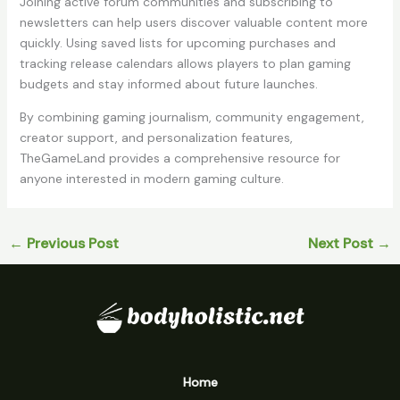
Joining active forum communities and subscribing to
newsletters can help users discover valuable content more
quickly. Using saved lists for upcoming purchases and
tracking release calendars allows players to plan gaming
budgets and stay informed about future launches.
By combining gaming journalism, community engagement,
creator support, and personalization features,
TheGameLand provides a comprehensive resource for
anyone interested in modern gaming culture.
←
Previous Post
Next Post
→
Home