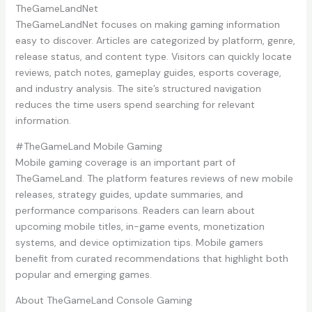
TheGameLandNet
TheGameLandNet focuses on making gaming information
easy to discover. Articles are categorized by platform, genre,
release status, and content type. Visitors can quickly locate
reviews, patch notes, gameplay guides, esports coverage,
and industry analysis. The site’s structured navigation
reduces the time users spend searching for relevant
information.
#TheGameLand Mobile Gaming
Mobile gaming coverage is an important part of
TheGameLand. The platform features reviews of new mobile
releases, strategy guides, update summaries, and
performance comparisons. Readers can learn about
upcoming mobile titles, in-game events, monetization
systems, and device optimization tips. Mobile gamers
benefit from curated recommendations that highlight both
popular and emerging games.
About TheGameLand Console Gaming