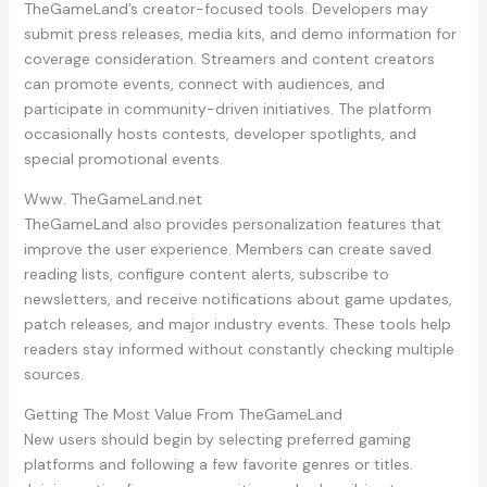
TheGameLand’s creator-focused tools. Developers may
submit press releases, media kits, and demo information for
coverage consideration. Streamers and content creators
can promote events, connect with audiences, and
participate in community-driven initiatives. The platform
occasionally hosts contests, developer spotlights, and
special promotional events.
Www. TheGameLand.net
TheGameLand also provides personalization features that
improve the user experience. Members can create saved
reading lists, configure content alerts, subscribe to
newsletters, and receive notifications about game updates,
patch releases, and major industry events. These tools help
readers stay informed without constantly checking multiple
sources.
Getting The Most Value From TheGameLand
New users should begin by selecting preferred gaming
platforms and following a few favorite genres or titles.