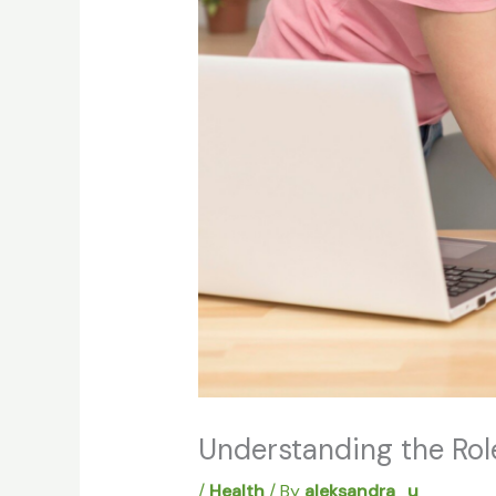
Understanding the Rol
/
Health
/ By
aleksandra_u