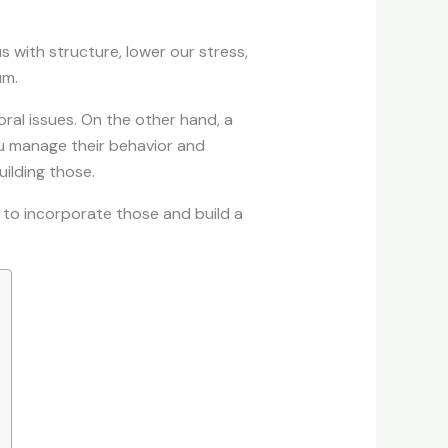
s with structure, lower our stress,
um.
ral issues. On the other hand, a
ou manage their behavior and
ilding those.
ys to incorporate those and build a