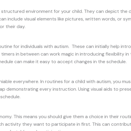
structured environment for your child. They can depict the da
 include visual elements like pictures, written words, or symb
r their day.
utine for individuals with autism. These can initially help int
 timers in between can work magic in introducing flexibility in 
dule can make it easy to accept changes in the schedule.
niable everywhere. In routines for a child with autism, you must 
 demonstrating every instruction. Using visual aids to prese
 schedule.
my. This means you should give them a choice in their routin
 activity they want to participate in first. This can contribu