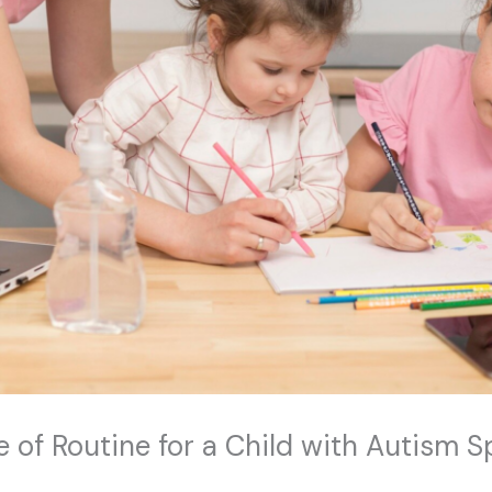
e of Routine for a Child with Autism 