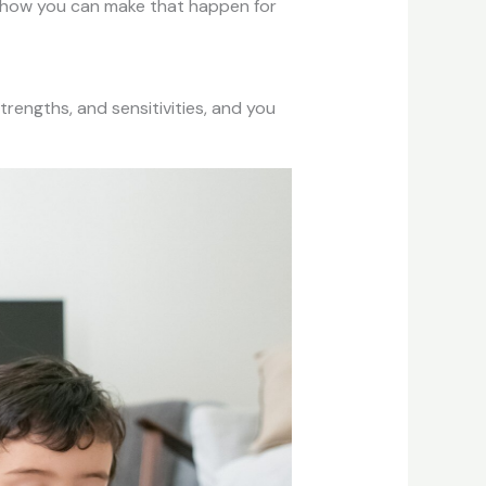
arn how you can make that happen for
strengths, and sensitivities, and you