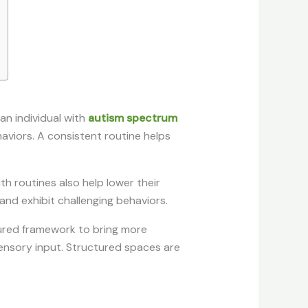
an individual with
autism spectrum
haviors. A consistent routine helps
th routines also help lower their
 and exhibit challenging behaviors.
ctured framework to bring more
 sensory input. Structured spaces are