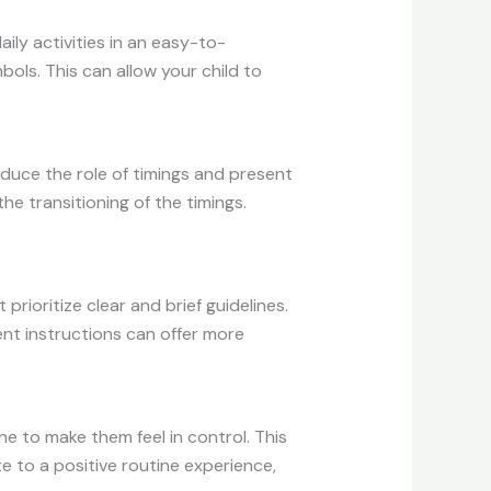
ily activities in an easy-to-
ols. This can allow your child to
roduce the role of timings and present
the transitioning of the timings.
prioritize clear and brief guidelines.
nt instructions can offer more
e to make them feel in control. This
te to a positive routine experience,