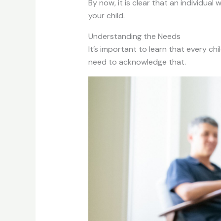
By now, it is clear that an individua
your child.
Understanding the Needs
It’s important to learn that every chi
need to acknowledge that.