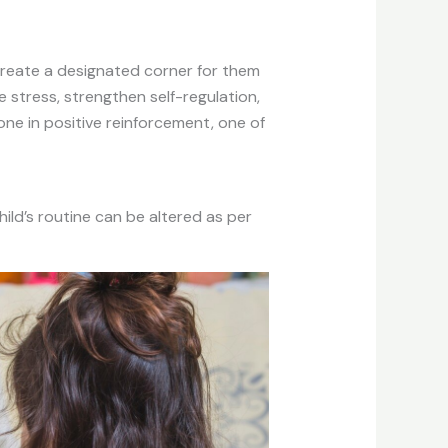
 create a designated corner for them
 stress, strengthen self-regulation,
one in positive reinforcement, one of
ild’s routine can be altered as per