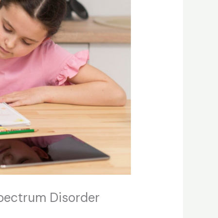
Spectrum Disorder