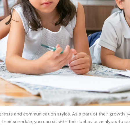
terests and communication styles. As a part of their growth, 
 their schedule, you can sit with their behavior analysts to s