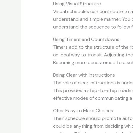
Using Visual Structure
Visual schedules can contribute to a 
understand and simple manner. You can
understand the sequence to follow fo
Using Timers and Countdowns
Timers add to the structure of the ro
an ideal way to transit. Adjusting the
Becoming more accustomed to a sche
Being Clear with Instructions
The role of clear instructions is unde
This provides a step-to-step roadmap
effective modes of communicating a
Offer Easy to Make Choices
Their schedule should promote autono
could be anything from deciding which