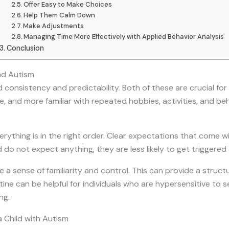
Offer Easy to Make Choices
Help Them Calm Down
Make Adjustments
Managing Time More Effectively with Applied Behavior Analysis
Conclusion
nd Autism
 consistency and predictability. Both of these are crucial for 
re, and more familiar with repeated hobbies, activities, and be
rything is in the right order. Clear expectations that come wi
 do not expect anything, they are less likely to get triggered
e a sense of familiarity and control. This can provide a stru
outine can be helpful for individuals who are hypersensitive to
ng.
a Child with Autism