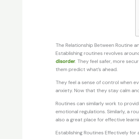
The Relationship Between Routine a
Establishing routines revolves around
disorder
. They feel safer, more secu
them predict what’s ahead.
They feel a sense of control when eve
anxiety. Now that they stay calm and
Routines can similarly work to provid
emotional regulations. Similarly, a r
also a great place for effective learni
Establishing Routines Effectively for 