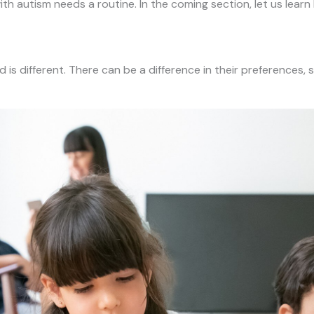
l with autism needs a routine. In the coming section, let us le
ld is different. There can be a difference in their preferences, 