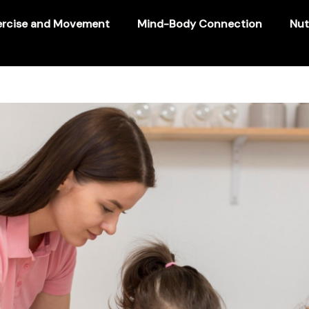
ercise and Movement
Mind-Body Connection
Nut