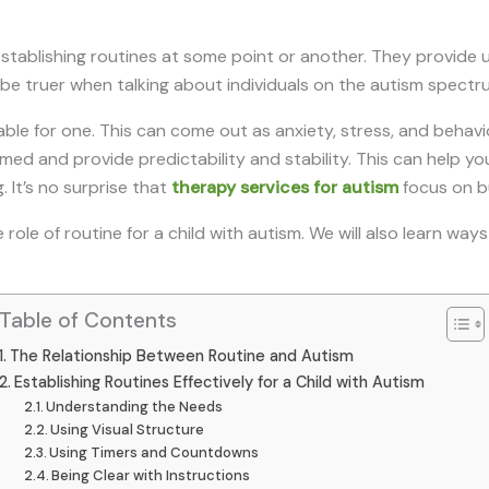
stablishing routines at some point or another. They provide u
 be truer when talking about individuals on the autism spectr
ble for one. This can come out as anxiety, stress, and behavio
ed and provide predictability and stability. This can help y
 It’s no surprise that
therapy services for autism
focus on bu
he role of routine for a child with autism. We will also learn wa
Table of Contents
The Relationship Between Routine and Autism
Establishing Routines Effectively for a Child with Autism
Understanding the Needs
Using Visual Structure
Using Timers and Countdowns
Being Clear with Instructions