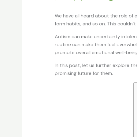
We have all heard about the role of e
form habits, and so on. This couldn’t
Autism can make uncertainty intolera
routine can make them feel overwhelm
promote overall emotional well-being.
In this post, let us further explore t
promising future for them.