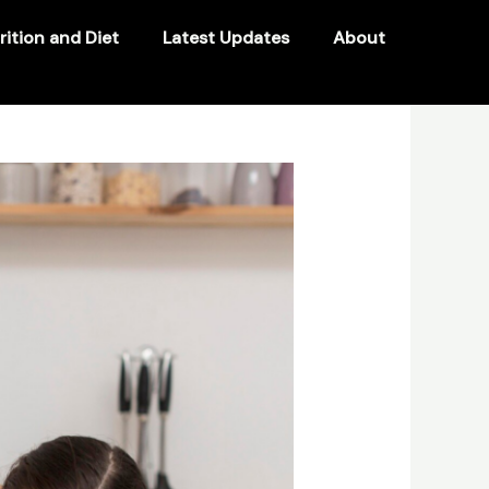
rition and Diet
Latest Updates
About