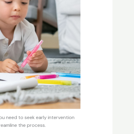
you need to seek early intervention
treamline the process.