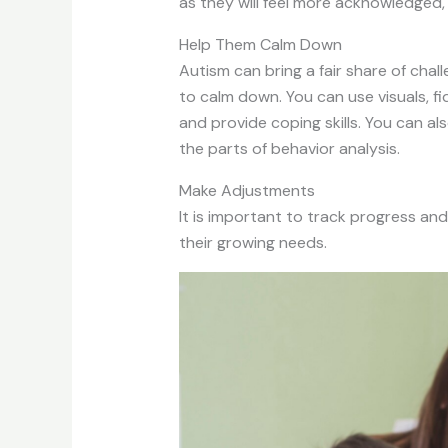
as they will feel more acknowledged,
Help Them Calm Down
Autism can bring a fair share of cha
to calm down. You can use visuals, f
and provide coping skills. You can al
the parts of behavior analysis.
Make Adjustments
It is important to track progress an
their growing needs.