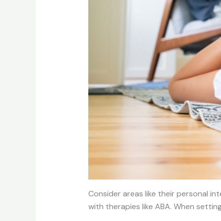
Consider areas like their personal in
with therapies like ABA. When setting