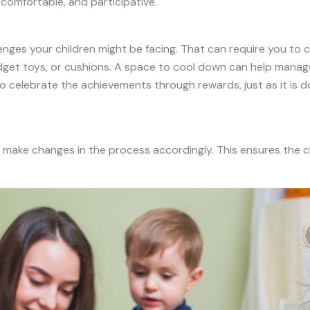
 comfortable, and participative.
llenges your children might be facing. That can require you to
idget toys, or cushions. A space to cool down can help manage
so celebrate the achievements through rewards, just as it is d
d make changes in the process accordingly. This ensures the ch