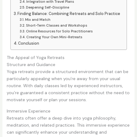
Integration with Travel Plans
Deepening Self-Discipline
Finding Balance: Combining Retreats and Solo Practice
Mix and Match
Short-Term Classes and Workshops
Online Resources for Solo Practitioners
Creating Your Own Mini-Retreats
Conclusion
The Appeal of Yoga Retreats
Structure and Guidance
Yoga retreats provide a structured environment that can be
particularly appealing when you’re away from your usual
routine. With daily classes led by experienced instructors,
you’re guaranteed a consistent practice without the need to
motivate yourself or plan your sessions.
Immersive Experience
Retreats often offer a deep dive into yoga philosophy,
meditation, and related practices. This immersive experience
can significantly enhance your understanding and