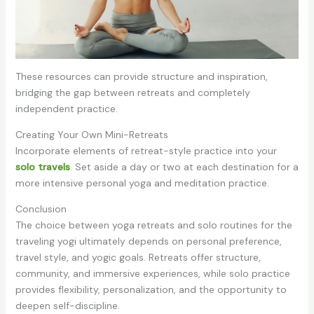
These resources can provide structure and inspiration,
bridging the gap between retreats and completely
independent practice.
Creating Your Own Mini-Retreats
Incorporate elements of retreat-style practice into your
solo travels
. Set aside a day or two at each destination for a
more intensive personal yoga and meditation practice.
Conclusion
The choice between yoga retreats and solo routines for the
traveling yogi ultimately depends on personal preference,
travel style, and yogic goals. Retreats offer structure,
community, and immersive experiences, while solo practice
provides flexibility, personalization, and the opportunity to
deepen self-discipline.