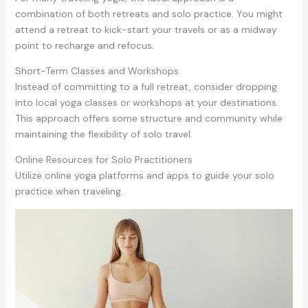
combination of both retreats and solo practice. You might
attend a retreat to kick-start your travels or as a midway
point to recharge and refocus.
Short-Term Classes and Workshops
Instead of committing to a full retreat, consider dropping
into local yoga classes or workshops at your destinations.
This approach offers some structure and community while
maintaining the flexibility of solo travel.
Online Resources for Solo Practitioners
Utilize online yoga platforms and apps to guide your solo
practice when traveling.