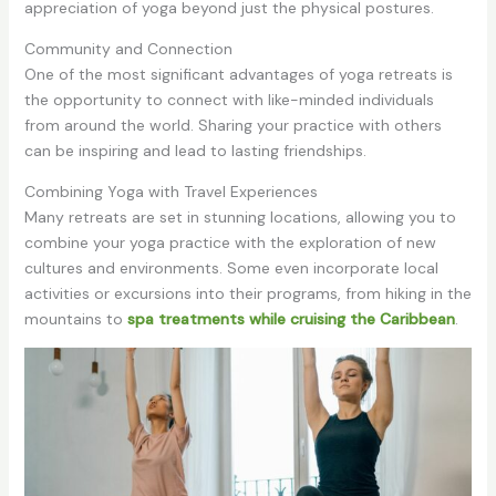
appreciation of yoga beyond just the physical postures.
Community and Connection
One of the most significant advantages of yoga retreats is
the opportunity to connect with like-minded individuals
from around the world. Sharing your practice with others
can be inspiring and lead to lasting friendships.
Combining Yoga with Travel Experiences
Many retreats are set in stunning locations, allowing you to
combine your yoga practice with the exploration of new
cultures and environments. Some even incorporate local
activities or excursions into their programs, from hiking in the
mountains to
spa treatments while cruising the Caribbean
.