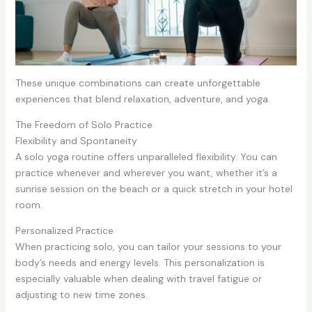
These unique combinations can create unforgettable
experiences that blend relaxation, adventure, and yoga.
The Freedom of Solo Practice
Flexibility and Spontaneity
A solo yoga routine offers unparalleled flexibility. You can
practice whenever and wherever you want, whether it’s a
sunrise session on the beach or a quick stretch in your hotel
room.
Personalized Practice
When practicing solo, you can tailor your sessions to your
body’s needs and energy levels. This personalization is
especially valuable when dealing with travel fatigue or
adjusting to new time zones.