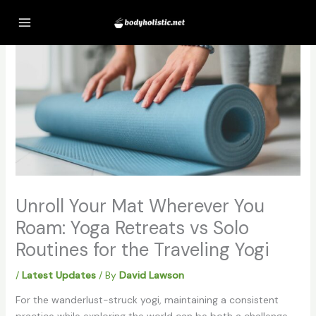
Skip
to
content
Unroll Your Mat Wherever You
Roam: Yoga Retreats vs Solo
Routines for the Traveling Yogi
/
Latest Updates
/ By
David Lawson
For the wanderlust-struck yogi, maintaining a consistent