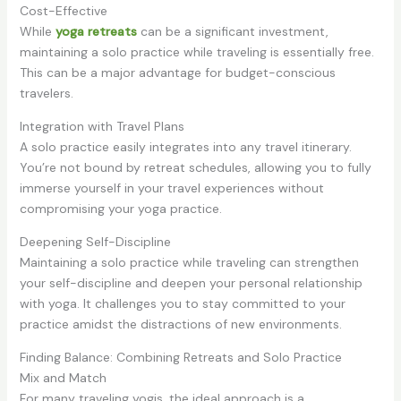
Cost-Effective
While
yoga retreats
can be a significant investment,
maintaining a solo practice while traveling is essentially free.
This can be a major advantage for budget-conscious
travelers.
Integration with Travel Plans
A solo practice easily integrates into any travel itinerary.
You’re not bound by retreat schedules, allowing you to fully
immerse yourself in your travel experiences without
compromising your yoga practice.
Deepening Self-Discipline
Maintaining a solo practice while traveling can strengthen
your self-discipline and deepen your personal relationship
with yoga. It challenges you to stay committed to your
practice amidst the distractions of new environments.
Finding Balance: Combining Retreats and Solo Practice
Mix and Match
For many traveling yogis, the ideal approach is a