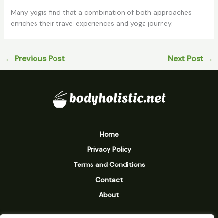
Many yogis find that a combination of both approaches
enriches their travel experiences and yoga journey.
←
Previous Post
Next Post
→
Home
Privacy Policy
Terms and Conditions
Contact
About