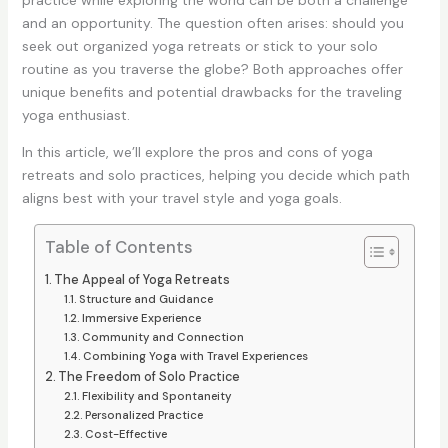
practice while exploring the world can be both a challenge
and an opportunity. The question often arises: should you
seek out organized yoga retreats or stick to your solo
routine as you traverse the globe? Both approaches offer
unique benefits and potential drawbacks for the traveling
yoga enthusiast.
In this article, we’ll explore the pros and cons of yoga
retreats and solo practices, helping you decide which path
aligns best with your travel style and yoga goals.
Table of Contents
The Appeal of Yoga Retreats
Structure and Guidance
Immersive Experience
Community and Connection
Combining Yoga with Travel Experiences
The Freedom of Solo Practice
Flexibility and Spontaneity
Personalized Practice
Cost-Effective